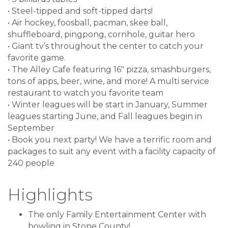
• Steel-tipped and soft-tipped darts!
• Air hockey, foosball, pacman, skee ball,
shuffleboard, pingpong, cornhole, guitar hero
• Giant tv’s throughout the center to catch your
favorite game.
• The Alley Cafe featuring 16" pizza, smashburgers,
tons of apps, beer, wine, and more! A multi service
restaurant to watch you favorite team
• Winter leagues will be start in January, Summer
leagues starting June, and Fall leagues begin in
September
• Book you next party! We have a terrific room and
packages to suit any event with a facility capacity of
240 people
Highlights
The only Family Entertainment Center with
bowling in Stone County!