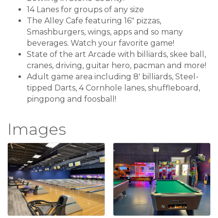
14 Lanes for groups of any size
The Alley Cafe featuring 16" pizzas,
Smashburgers, wings, apps and so many
beverages. Watch your favorite game!
State of the art Arcade with billiards, skee ball,
cranes, driving, guitar hero, pacman and more!
Adult game area including 8' billiards, Steel-
tipped Darts, 4 Cornhole lanes, shuffleboard,
pingpong and foosball!
Images