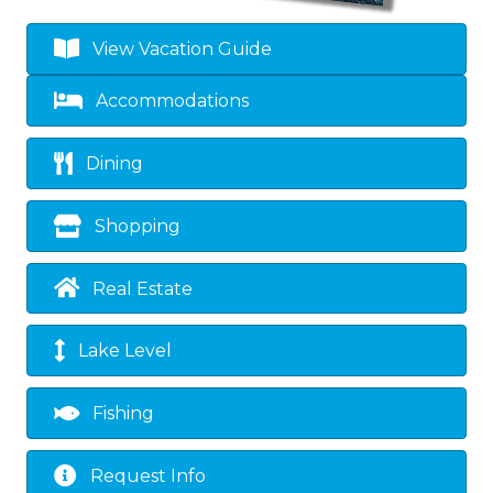
View Vacation Guide
Accommodations
Dining
Shopping
Real Estate
Lake Level
Fishing
Request Info