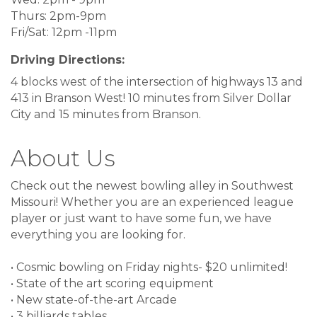
Thurs: 2pm-9pm
Fri/Sat: 12pm -11pm
Driving Directions:
4 blocks west of the intersection of highways 13 and
413 in Branson West! 10 minutes from Silver Dollar
City and 15 minutes from Branson.
About Us
Check out the newest bowling alley in Southwest
Missouri! Whether you are an experienced league
player or just want to have some fun, we have
everything you are looking for.
• Cosmic bowling on Friday nights- $20 unlimited!
• State of the art scoring equipment
• New state-of-the-art Arcade
• 3 billiards tables