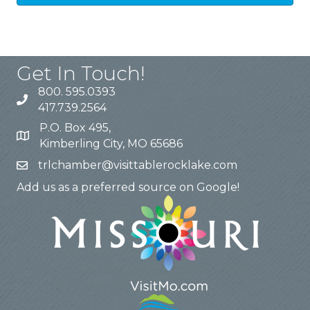
Get In Touch!
800. 595.0393
417.739.2564
P.O. Box 495,
Kimberling City, MO 65686
trlchamber@visittablerocklake.com
Add us as a preferred source on Google!