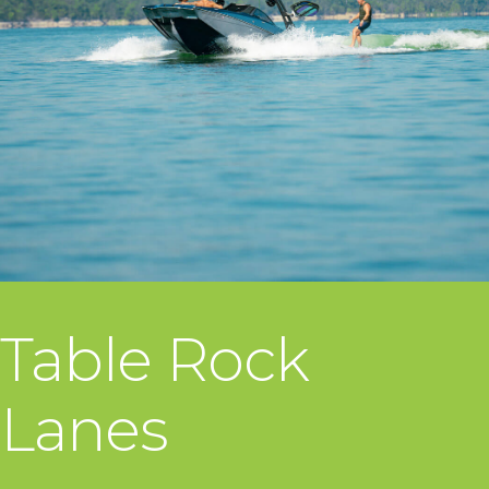
Table Rock
Lanes