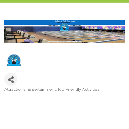
Attractions
Entertainment
Kid Friendly Activities
Categories