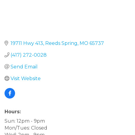
19711 Hwy 413
Reeds Spring
MO
65737
(417) 272-0028
Send Email
Visit Website
Hours:
Sun: 12pm - 9pm
Mon/Tues: Closed
Wed: 2pm - 9pm