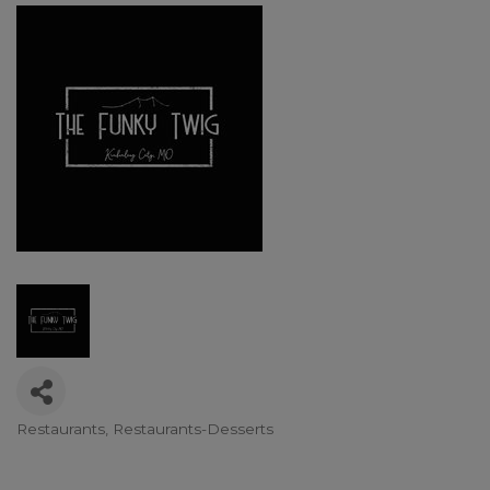
Restaurants
Restaurants-Desserts
Categories