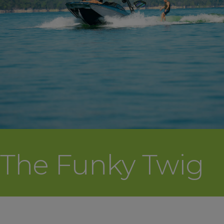
The Funky Twig