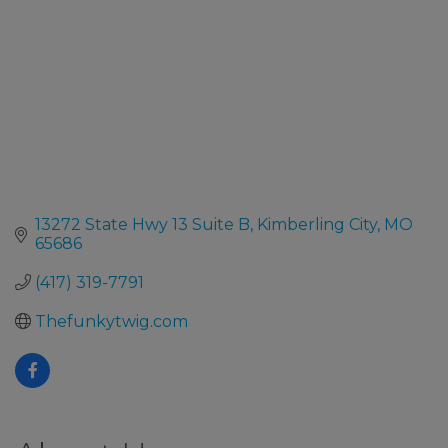
13272 State Hwy 13 Suite B
Kimberling City
MO
65686
(417) 319-7791
Thefunkytwig.com