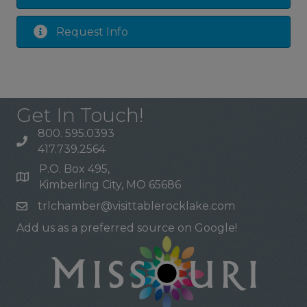
Request Info
Get In Touch!
800. 595.0393
417.739.2564
P.O. Box 495,
Kimberling City, MO 65686
trlchamber@visittablerocklake.com
Add us as a preferred source on Google!