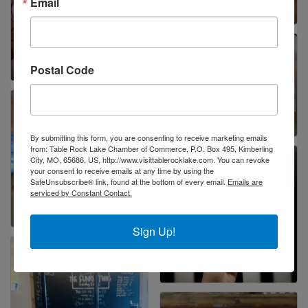
Email
Postal Code
By submitting this form, you are consenting to receive marketing emails
from: Table Rock Lake Chamber of Commerce, P.O. Box 495, Kimberling
City, MO, 65686, US, http://www.visittablerocklake.com. You can revoke
your consent to receive emails at any time by using the
SafeUnsubscribe® link, found at the bottom of every email.
Emails are
serviced by Constant Contact.
Sign Up!