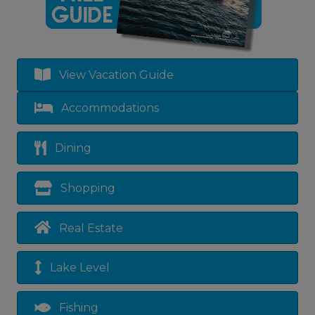
View Vacation Guide
Accommodations
Dining
Shopping
Real Estate
Lake Level
Fishing