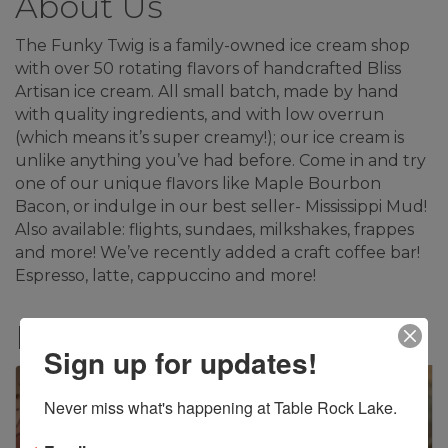
About Us
The Funky Twig is a family-owned ice cream shop
with over 50 rotating flavors of handcrafted Bliss
Artisan ice cream. All small batch, made by hand
with quality ingredients, and with low overrun
(which means it’s super creamy!); our ice cream is
unlike anything you’ve had before. Come in and try
one of our unique flavors like Maple Bourbon
Bacon, or indulge in our best seller- Mississippi Mud!
Also available: flights, sundaes, milkshakes, frappes
and more! We’ve recently added a craft coffee bar!
Espresso, latte, cappuccino and more!
Images
Sign up for updates!
Never miss what's happening at Table Rock Lake.