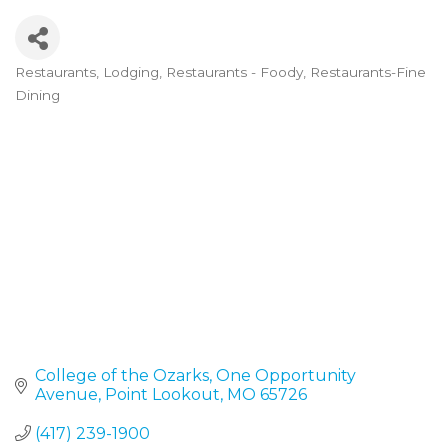
Restaurants
Lodging
Restaurants - Foody
Restaurants-Fine
Categories
Dining
College of the Ozarks
One Opportunity 
Avenue
Point Lookout
MO
65726
(417) 239-1900