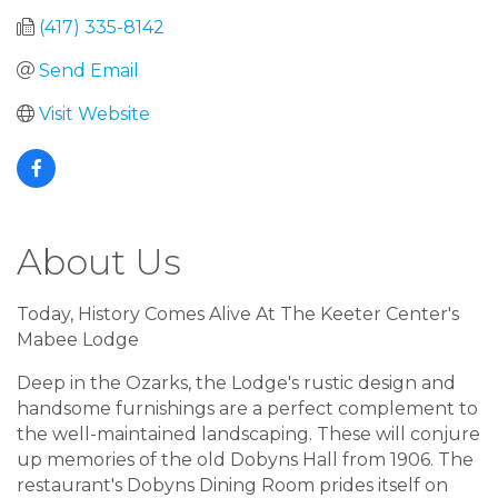
(417) 335-8142
Send Email
Visit Website
About Us
Today, History Comes Alive At The Keeter Center's
Mabee Lodge
Deep in the Ozarks, the Lodge's rustic design and
handsome furnishings are a perfect complement to
the well-maintained landscaping. These will conjure
up memories of the old Dobyns Hall from 1906. The
restaurant's Dobyns Dining Room prides itself on