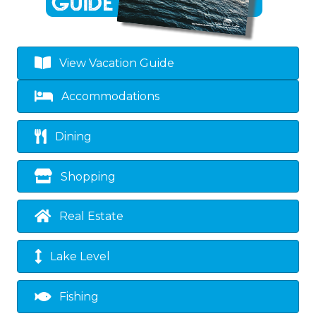
View Vacation Guide
Accommodations
Dining
Shopping
Real Estate
Lake Level
Fishing