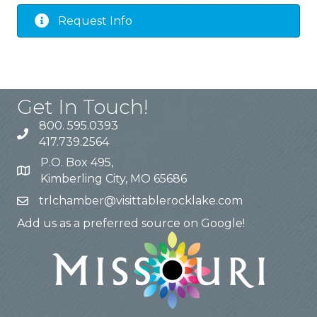
Request Info
Get In Touch!
800. 595.0393
417.739.2564
P.O. Box 495,
Kimberling City, MO 65686
trlchamber@visittablerocklake.com
Add us as a preferred source on Google!