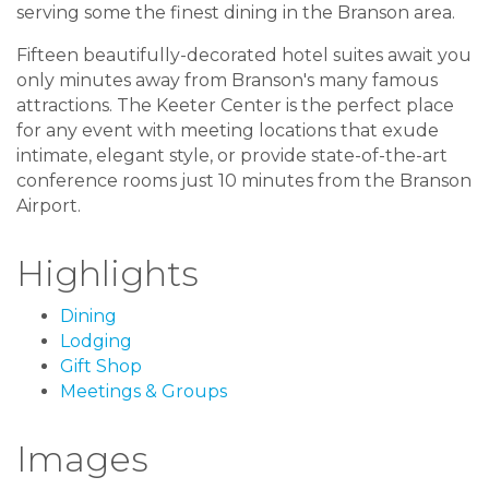
serving some the finest dining in the Branson area.
Fifteen beautifully-decorated hotel suites await you
only minutes away from Branson's many famous
attractions. The Keeter Center is the perfect place
for any event with meeting locations that exude
intimate, elegant style, or provide state-of-the-art
conference rooms just 10 minutes from the Branson
Airport.
Highlights
Dining
Lodging
Gift Shop
Meetings & Groups
Images