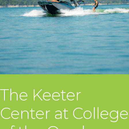
The Keeter
Center at College