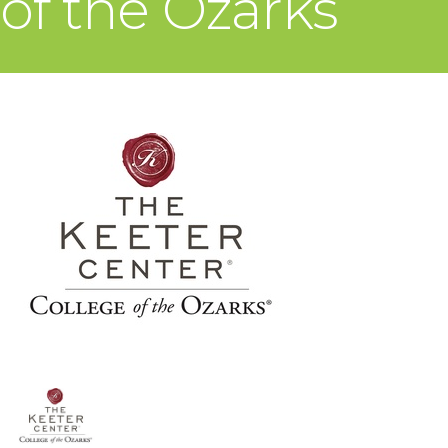
of the Ozarks