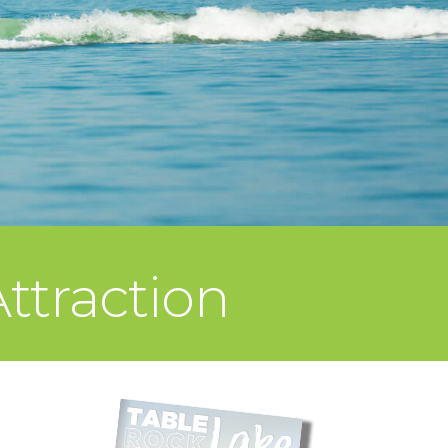
ttraction