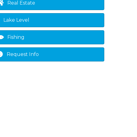
Real Estate
Lake Level
Fishing
Request Info