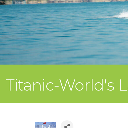
Titanic-World's