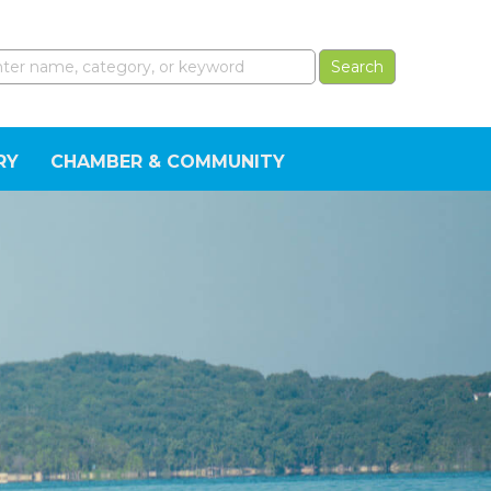
RY
CHAMBER & COMMUNITY