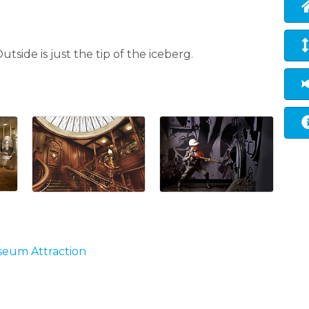
tside is just the tip of the iceberg.
useum Attraction