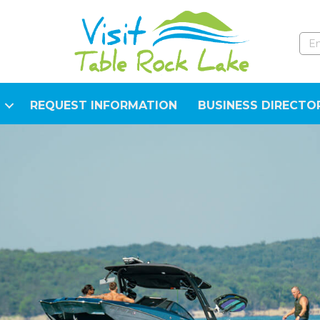
REQUEST INFORMATION
BUSINESS DIRECTO