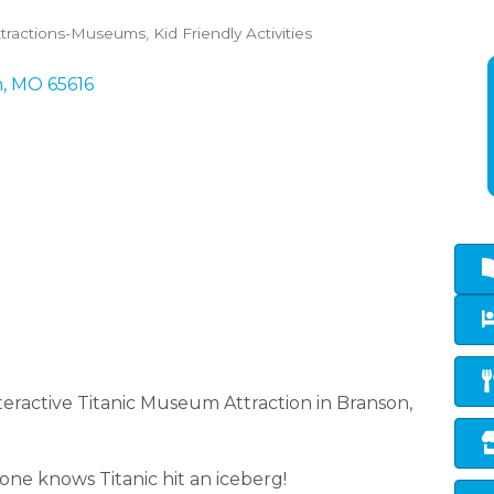
ttractions-Museums
Kid Friendly Activities
n
MO
65616
eractive Titanic Museum Attraction in Branson,
ne knows Titanic hit an iceberg!