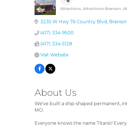
Attractions
Attractions-Branson
A
Categories
3235 W Hwy 76 Country Blvd
Branso
(417) 334-9500
(417) 334-5128
Visit Website
About Us
We've built a ship-shaped permanent, int
MO.
Everyone knows the name Titanic! Everyo