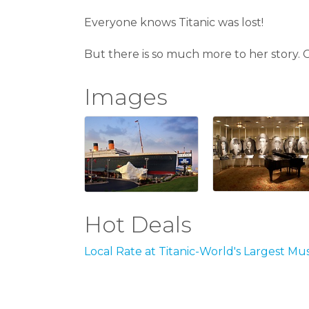
Everyone knows Titanic was lost!
But there is so much more to her story. Ou
Images
Hot Deals
Local Rate at Titanic-World's Largest M