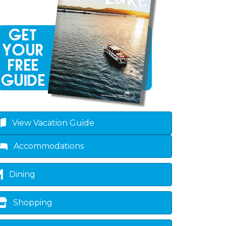
View Vacation Guide
Accommodations
Dining
Shopping