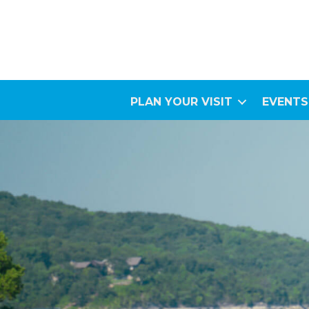
PLAN YOUR VISIT
EVENTS