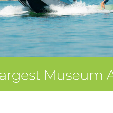
 Largest Museum A