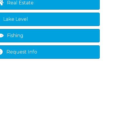
Real Estate
Lake Level
Fishing
Request Info