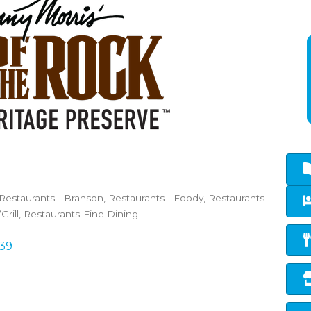
Restaurants - Branson
Restaurants - Foody
Restaurants -
Grill
Restaurants-Fine Dining
39