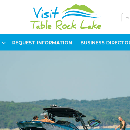
REQUEST INFORMATION
BUSINESS DIRECTO