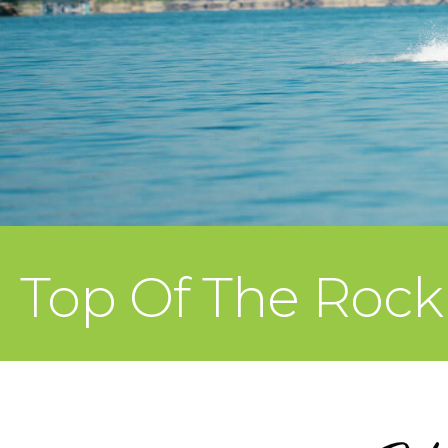
Top Of The Rock