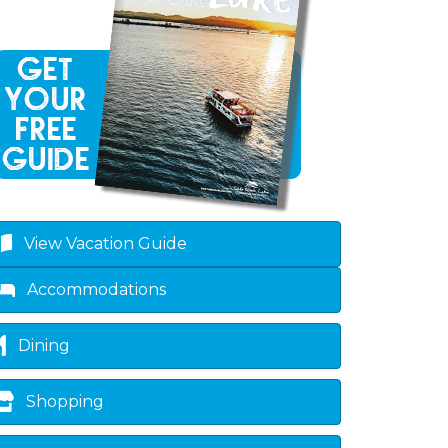
View Vacation Guide
Accommodations
Dining
Shopping