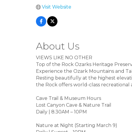
Visit Website
About Us
VIEWS LIKE NO OTHER
Top of the Rock Ozarks Heritage Preser
Experience the Ozark Mountains and Table
Resting beautifully at the highest elevat
the Rock offers world-class recreational a
Cave Trail & Museum Hours
Lost Canyon Cave & Nature Trail
Daily | 8:30AM – 10PM
Nature at Night (Starting March 9)