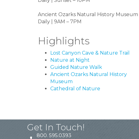
Daily | Sunset – 10PM
Ancient Ozarks Natural History Museum
Daily | 9AM – 7PM
Highlights
Lost Canyon Cave & Nature Trail
Nature at Night
Guided Nature Walk
Ancient Ozarks Natural History
Museum
Cathedral of Nature
Get In Touch!
800. 595.0393