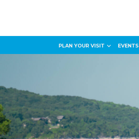
PLAN YOUR VISIT
EVENTS