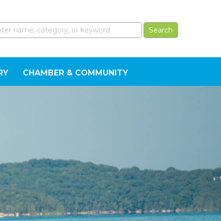
RY
CHAMBER & COMMUNITY