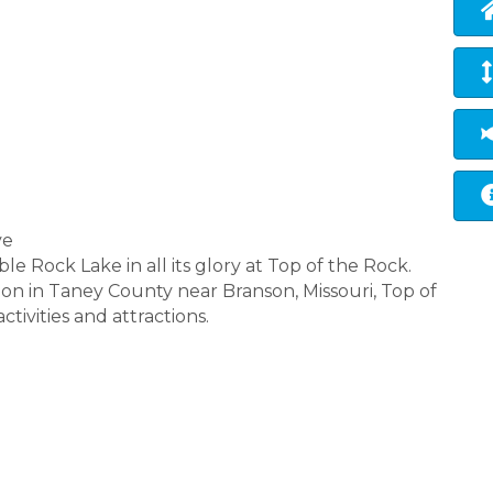
ve
 Rock Lake in all its glory at Top of the Rock.
ion in Taney County near Branson, Missouri, Top of
ctivities and attractions.