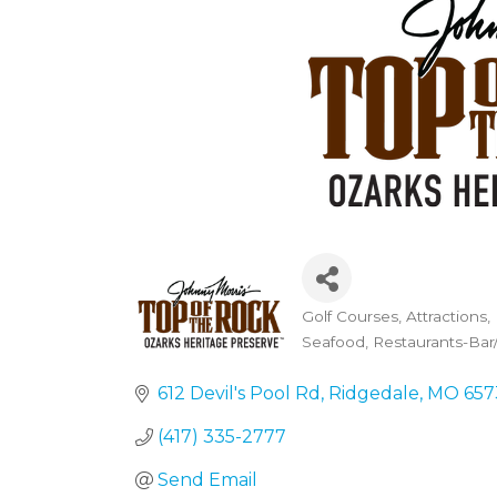
Golf Courses
Attractions
Categories
Seafood
Restaurants-Bar/
612 Devil's Pool Rd
Ridgedale
MO
657
(417) 335-2777
Send Email