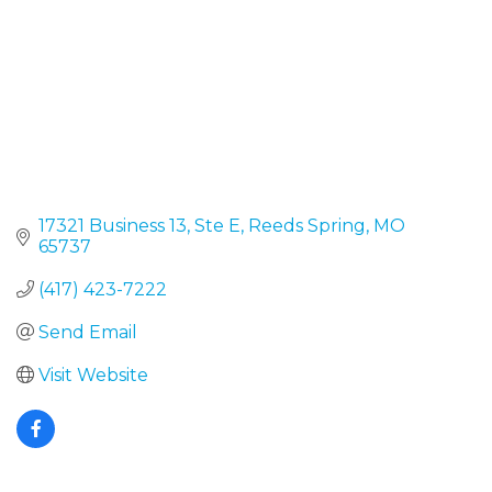
17321 Business 13, Ste E
Reeds Spring
MO
65737
(417) 423-7222
Send Email
Visit Website