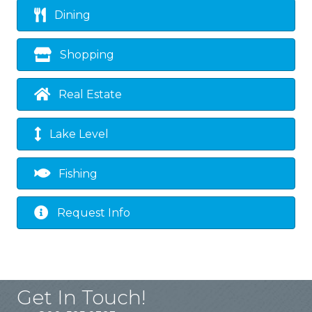
Dining
Shopping
Real Estate
Lake Level
Fishing
Request Info
Get In Touch!