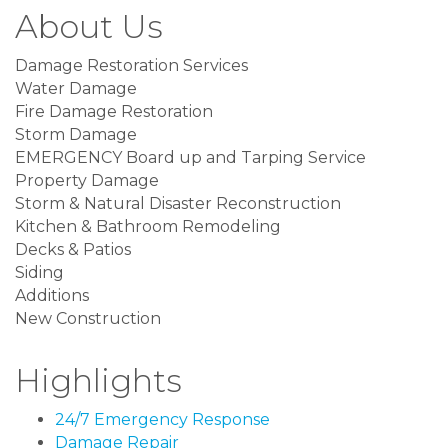
About Us
Damage Restoration Services
Water Damage
Fire Damage Restoration
Storm Damage
EMERGENCY Board up and Tarping Service
Property Damage
Storm & Natural Disaster Reconstruction
Kitchen & Bathroom Remodeling
Decks & Patios
Siding
Additions
New Construction
Highlights
24/7 Emergency Response
Damage Repair