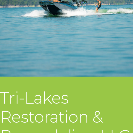
Tri-Lakes
Restoration &