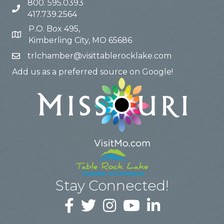
800. 595.0393
417.739.2564
P.O. Box 495,
Kimberling City, MO 65686
trlchamber@visittablerocklake.com
Add us as a preferred source on Google!
Stay Connected!