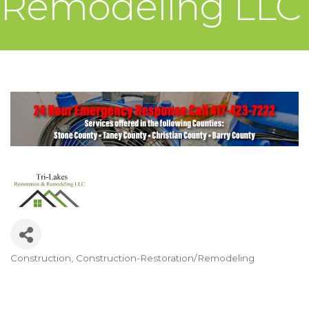
Remodeling LLC
Construction
Construction-Restoration/Remodeling
Categories