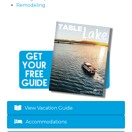
Remodeling
View Vacation Guide
Accommodations