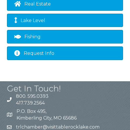
Real Estate
Lake Level
Fishing
Request Info
Get In Touch!
800. 595.0393
417.739.2564
P.O. Box 495,
Kimberling City, MO 65686
trlchamber@visittablerocklake.com