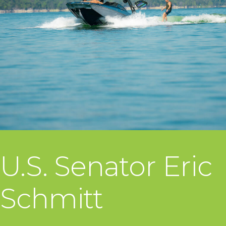
U.S. Senator Eric
Schmitt