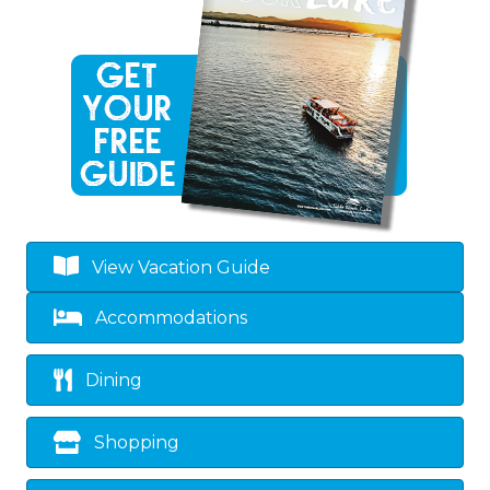
View Vacation Guide
Accommodations
Dining
Shopping