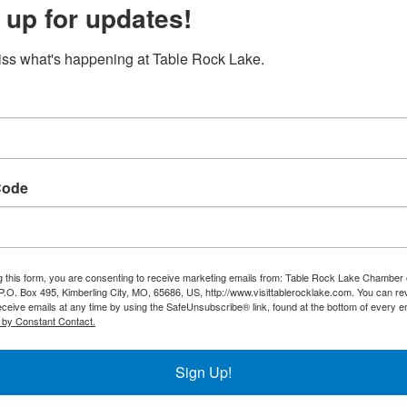
 up for updates!
Search
ss what's happening at Table Rock Lake.
Button group with ne
ust 2026
Wed
Thu
Fri
Sat
Code
1
g this form, you are consenting to receive marketing emails from: Table Rock Lake Chamber 
5
6
7
8
O. Box 495, Kimberling City, MO, 65686, US, http://www.visittablerocklake.com. You can r
eceive emails at any time by using the SafeUnsubscribe® link, found at the bottom of every e
 by Constant Contact.
Sign Up!
12
13
14
15
Duck N Go