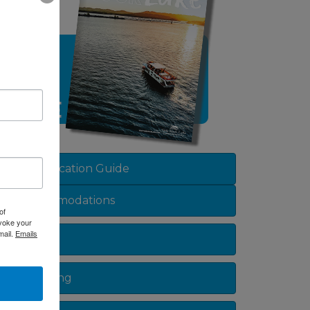
sted dropdown
View Vacation Guide
Accommodations
of
evoke your
mail.
Emails
Dining
Shopping