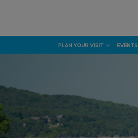
PLAN YOUR VISIT
EVENTS