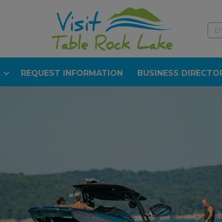
REQUEST INFORMATION
BUSINESS DIRECTO