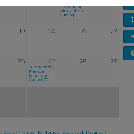
Celebrates
Rebranding
with Ribbon
Cutting
19
20
21
22
26
27
28
29
2026 Monthly
Member
Luncheon -
August 27
t Deals
Member To Member Deals
Job Postings