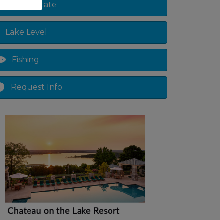
Real Estate
Lake Level
Fishing
Request Info