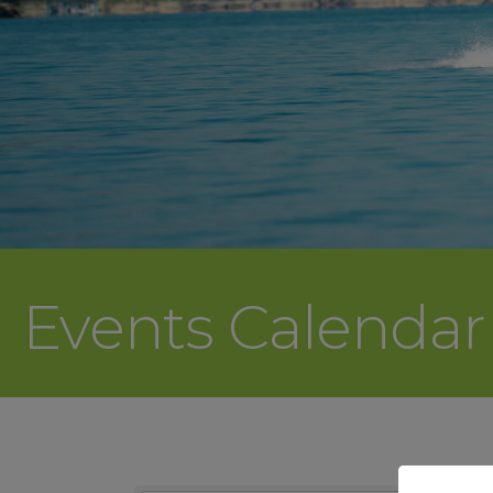
Events Calenda