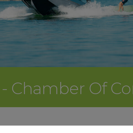
r - Chamber Of 