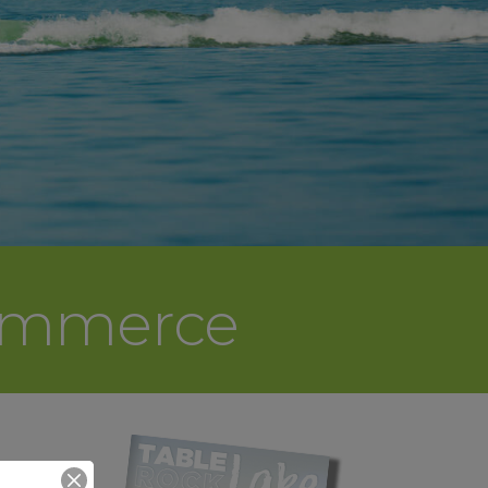
Commerce