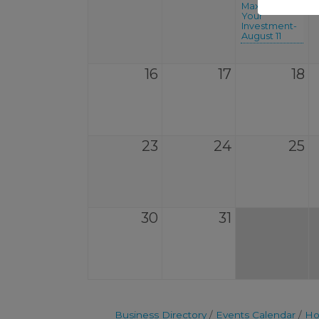
Maximize
Your
Investment-
August 11
16
17
18
23
24
25
30
31
Business Directory
Events Calendar
Ho