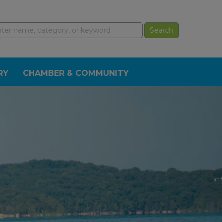
RY
CHAMBER & COMMUNITY