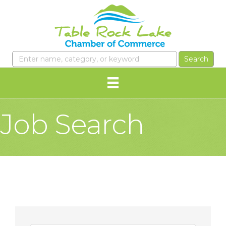
Job Search