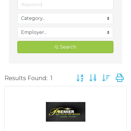
Search
Button group with nes
Results Found:
1