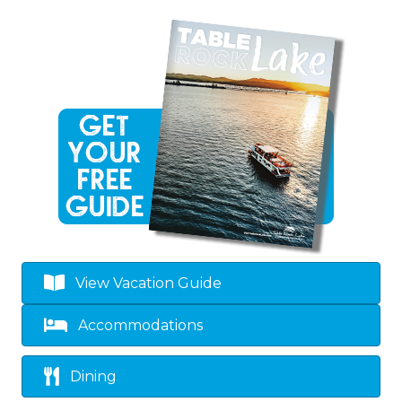
View Vacation Guide
Accommodations
Dining