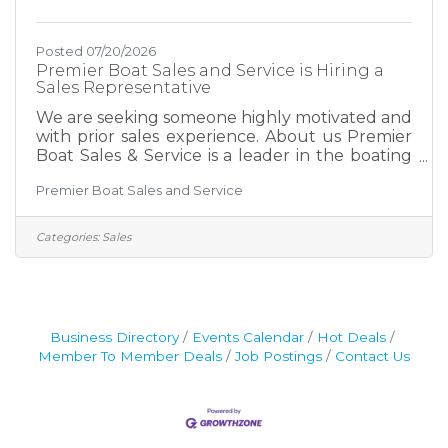
Posted 07/20/2026
Premier Boat Sales and Service is Hiring a
Sales Representative
We are seeking someone highly motivated and
with prior sales experience. About us Premier
Boat Sales & Service is a leader in the boating
industry at Table Rock Lake. We have been
Premier Boat Sales and Service
recognized as the #1 Chaparral dealer in the
world. We focus on providing exceptional
customer service to ensure repeat business
Categories:
Sales
and maintain our positive reputation for
providing the ultimate boating experience for
our customers. Position Summary Premier
Boat Sales & Service is seeking a motivated,
customer-focused Boat
Business Directory
Events Calendar
Hot Deals
Member To Member Deals
Job Postings
Contact Us