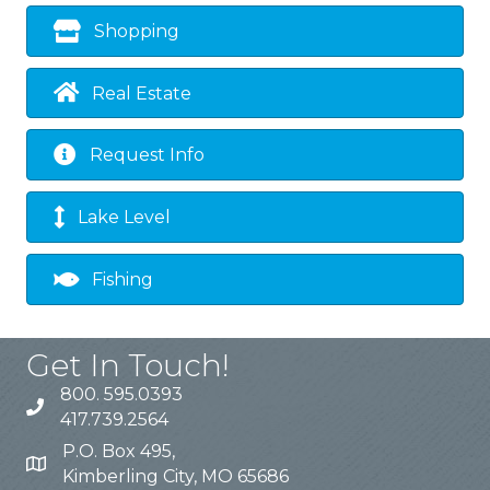
Shopping
Real Estate
Request Info
Lake Level
Fishing
Get In Touch!
800. 595.0393
417.739.2564
P.O. Box 495,
Kimberling City, MO 65686