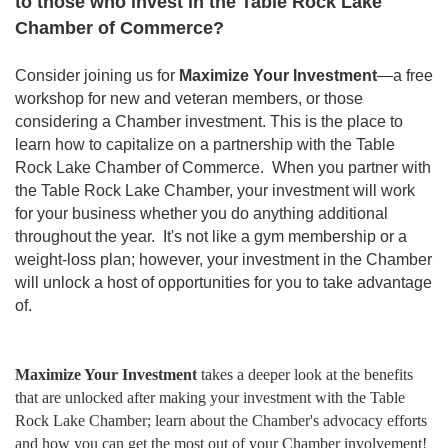
to those who invest in the Table Rock Lake
Chamber of Commerce?
Consider joining us for
Maximize Your Investment
—a free
workshop for new and veteran members, or those
considering a Chamber investment. This is the place to
learn how to capitalize on a partnership with the Table
Rock Lake Chamber of Commerce. When you partner with
the Table Rock Lake Chamber, your investment will work
for your business whether you do anything additional
throughout the year. It's not like a gym membership or a
weight-loss plan; however, your investment in the Chamber
will unlock a host of opportunities for you to take advantage
of.
Maximize Your Investment
takes a deeper look at the benefits
that are unlocked after making your investment with the Table
Rock Lake Chamber; learn about the Chamber's advocacy efforts
and how you can get the most out of your Chamber involvement!