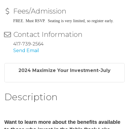
Fees/Admission
FREE. Must RSVP. Seating is very limited, so register early.
Contact Information
417-739-2564
Send Email
2024 Maximize Your Investment-July
Description
Want to learn more about
the benefits available