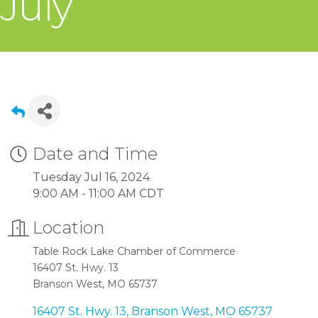
July
Date and Time
Tuesday Jul 16, 2024
9:00 AM - 11:00 AM CDT
Location
Table Rock Lake Chamber of Commerce
16407 St. Hwy. 13
Branson West, MO 65737
16407 St. Hwy. 13
Branson West
MO
65737