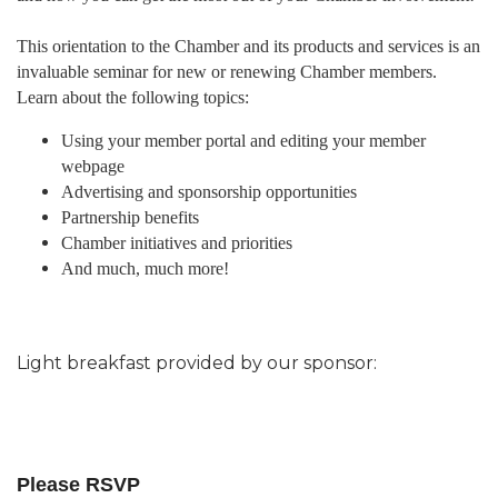
This orientation to the Chamber and its products and services is an
invaluable seminar for new or renewing Chamber members.
Learn about the following topics:
Using your member portal and editing your member
webpage
Advertising and sponsorship opportunities
Partnership benefits
Chamber initiatives and priorities
And much, much more!
Light breakfast provided by our sponsor:
Please RSVP