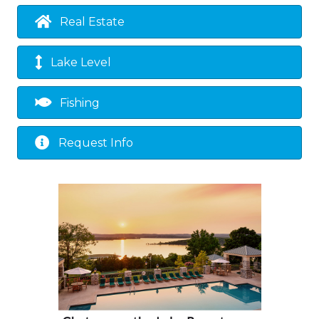
Real Estate
Lake Level
Fishing
Request Info