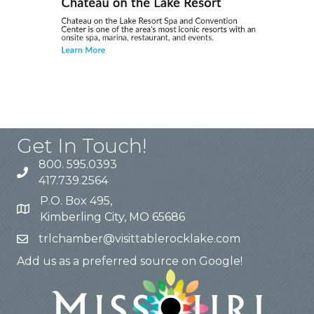
Get In Touch!
800. 595.0393
417.739.2564
P.O. Box 495,
Kimberling City, MO 65686
trlchamber@visittablerocklake.com
Add us as a preferred source on Google!