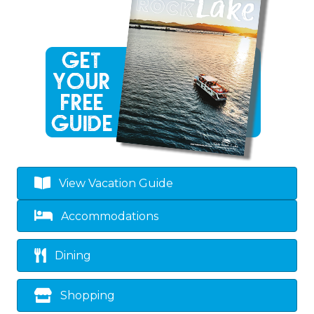
View Vacation Guide
Accommodations
Dining
Shopping