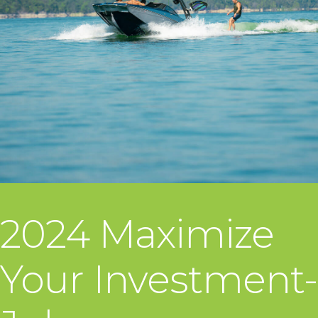
2024 Maximize
Your Investment-