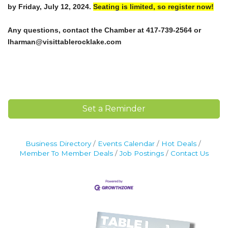
by Friday, July 12, 2024.
Seating is limited, so register now!
Any questions, contact the Chamber at 417-739-2564 or
lharman@visittablerocklake.com
Set a Reminder
Business Directory
Events Calendar
Hot Deals
Member To Member Deals
Job Postings
Contact Us