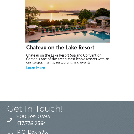
Get In Touch!
800. 595.0393
417.739.2564
P.O. Box 495,