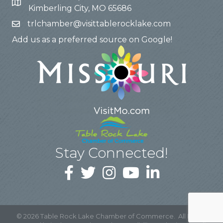
Kimberling City, MO 65686
trlchamber@visittablerocklake.com
Add us as a preferred source on Google!
Stay Connected!
©
2026
Table Rock Lake Chamber of Commerce.
All Rights