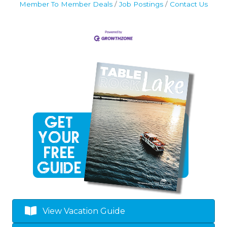
Member To Member Deals
Job Postings
Contact Us
View Vacation Guide