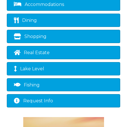
Accommodations
Dining
Shopping
Real Estate
Lake Level
Fishing
Request Info