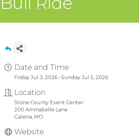
Bull Ride
Date and Time
Friday Jul 3, 2026
Sunday Jul 5, 2026
Location
Stone County Event Center
200 Ammabelle Lane
Galena, MO
Website