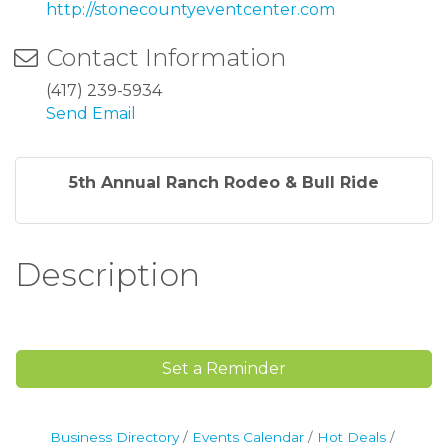
http://stonecountyeventcenter.com
Contact Information
(417) 239-5934
Send Email
5th Annual Ranch Rodeo & Bull Ride
Description
Set a Reminder
Business Directory
Events Calendar
Hot Deals