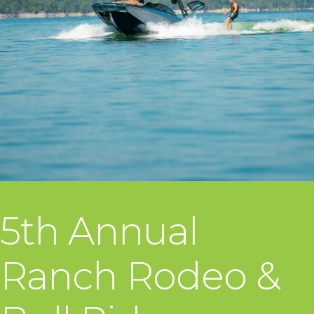
5th Annual
Ranch Rodeo &