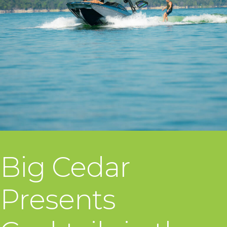
Big Cedar
Presents