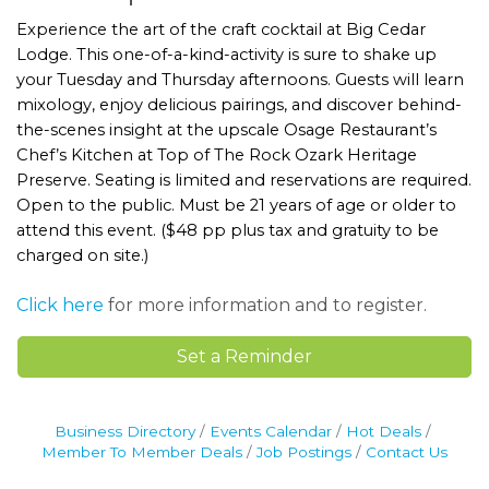
Experience the art of the craft cocktail at Big Cedar
Lodge. This one-of-a-kind-activity is sure to shake up
your Tuesday and Thursday afternoons. Guests will learn
mixology, enjoy delicious pairings, and discover behind-
the-scenes insight at the upscale Osage Restaurant’s
Chef’s Kitchen at Top of The Rock Ozark Heritage
Preserve. Seating is limited and reservations are required.
Open to the public. Must be 21 years of age or older to
attend this event. ($48 pp plus tax and gratuity to be
charged on site.)
Click here
for more information and to register.
Set a Reminder
Business Directory
Events Calendar
Hot Deals
Member To Member Deals
Job Postings
Contact Us