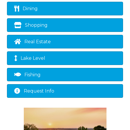
Dining
Shopping
Real Estate
Lake Level
Fishing
Request Info