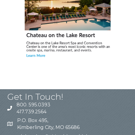
Get In Touch!
800. 595.0393
417.739.2564
P.O. Box 495,
Kimberling City, MO 65686