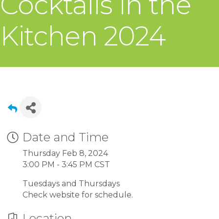
Cocktails in the
Kitchen 2024
Date and Time
Thursday Feb 8, 2024
3:00 PM - 3:45 PM CST
Tuesdays and Thursdays
Check website for schedule.
Location