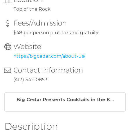
Top of the Rock
Fees/Admission
$48 per person plus tax and gratuity
Website
https://bigcedar.com/about-us/
Contact Information
(417) 342-0853
Big Cedar Presents Cocktails in the K...
Description