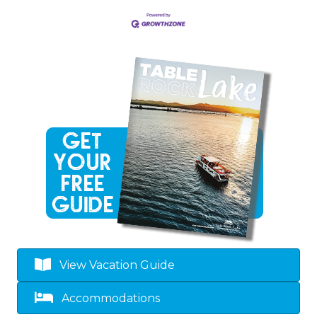
View Vacation Guide
Accommodations