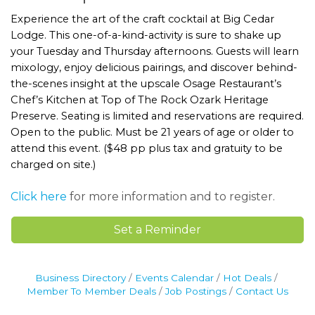
Experience the art of the craft cocktail at Big Cedar
Lodge. This one-of-a-kind-activity is sure to shake up
your Tuesday and Thursday afternoons. Guests will learn
mixology, enjoy delicious pairings, and discover behind-
the-scenes insight at the upscale Osage Restaurant’s
Chef’s Kitchen at Top of The Rock Ozark Heritage
Preserve. Seating is limited and reservations are required.
Open to the public. Must be 21 years of age or older to
attend this event. ($48 pp plus tax and gratuity to be
charged on site.)
Click here
for more information and to register.
Set a Reminder
Business Directory
Events Calendar
Hot Deals
Member To Member Deals
Job Postings
Contact Us