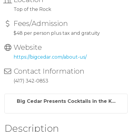
Top of the Rock
Fees/Admission
$48 per person plus tax and gratuity
Website
https://bigcedar.com/about-us/
Contact Information
(417) 342-0853
Big Cedar Presents Cocktails in the K...
Description