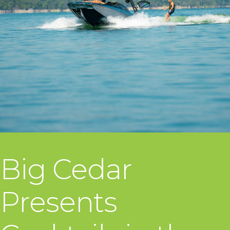
Big Cedar
Presents