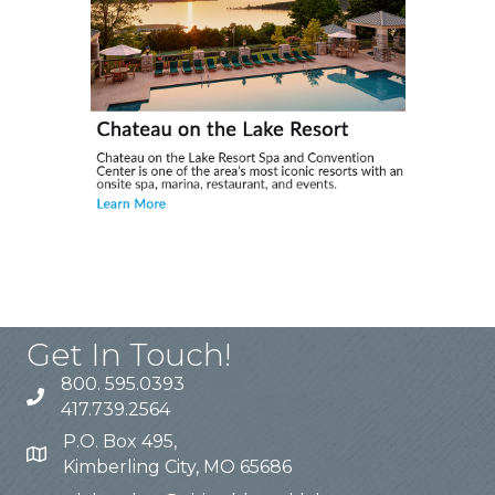
Get In Touch!
800. 595.0393
417.739.2564
P.O. Box 495,
Kimberling City, MO 65686