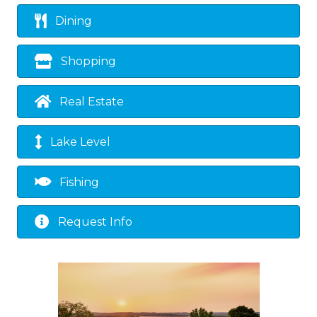
Dining
Shopping
Real Estate
Lake Level
Fishing
Request Info