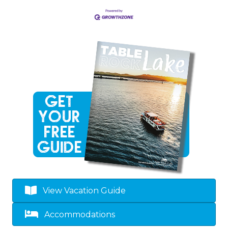
View Vacation Guide
Accommodations