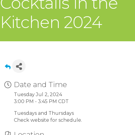
Cocktails in the
Kitchen 2024
Date and Time
Tuesday Jul 2, 2024
3:00 PM - 3:45 PM CDT
Tuesdays and Thursdays
Check website for schedule.
Location