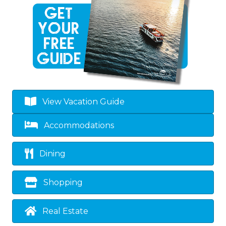
View Vacation Guide
Accommodations
Dining
Shopping
Real Estate