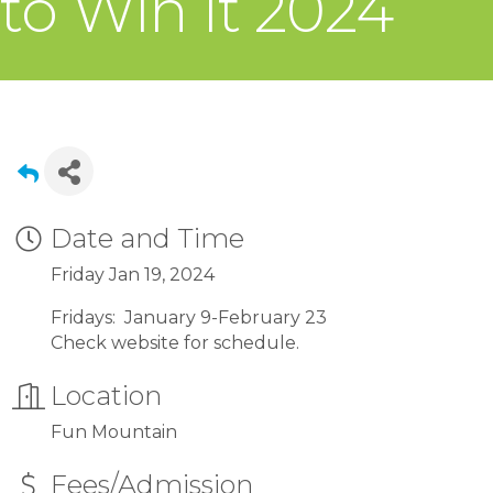
to Win It 2024
Date and Time
Friday Jan 19, 2024
Fridays: January 9-February 23
Check website for schedule.
Location
Fun Mountain
Fees/Admission