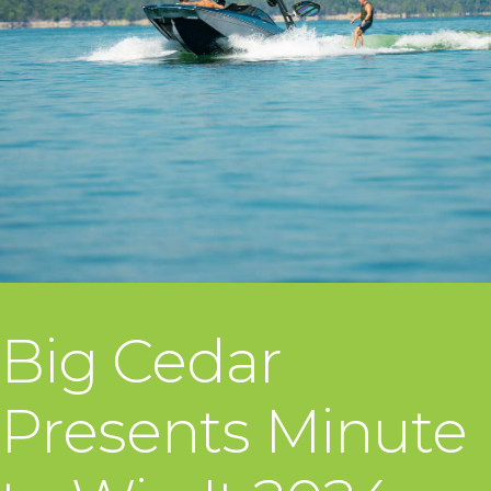
Big Cedar
Presents Minute