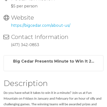
$5 per person
Website
https://bigcedar.com/about-us/
Contact Information
(417) 342-0853
Big Cedar Presents Minute to Win It 2...
Description
Do you have what it takes to win it in a minute? Join us at Fun
Mountain on Fridays in January and February for an hour of silly and
challenging games. The winning teams will be awarded prizes and