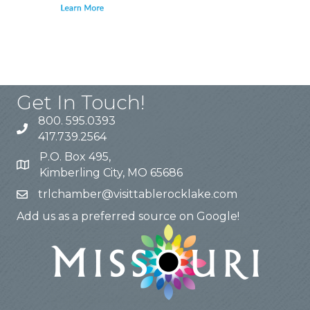
Get In Touch!
800. 595.0393
417.739.2564
P.O. Box 495,
Kimberling City, MO 65686
trlchamber@visittablerocklake.com
Add us as a preferred source on Google!