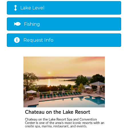
Lake Level
Fishing
Request Info