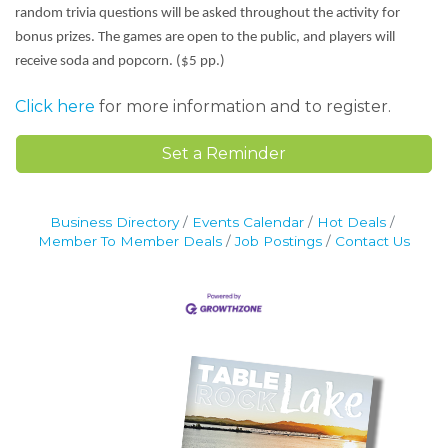
random trivia questions will be asked throughout the activity for
bonus prizes. The games are open to the public, and players will
receive soda and popcorn. ($5 pp.)
Click here
for more information and to register.
Set a Reminder
Business Directory
Events Calendar
Hot Deals
Member To Member Deals
Job Postings
Contact Us