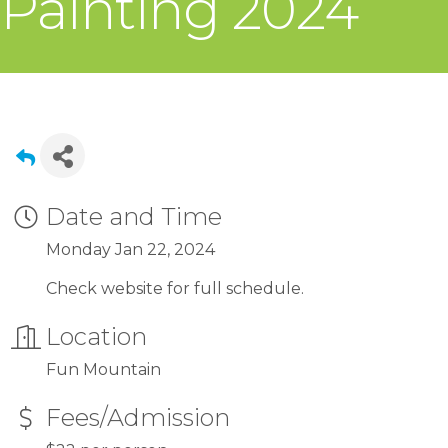
Painting 2024
Date and Time
Monday Jan 22, 2024
Check website for full schedule.
Location
Fun Mountain
Fees/Admission