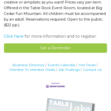
creative or simplistic as you want! Prices vary per item.
Offered in the Table Rock Event Room, located at Big
Cedar Fun Mountain. All children must be accompanied
by an adult. Reservations required. Open to the public.
($22 pp.)
Click here
for more information and to register.
Set a Reminder
Business Directory
Events Calendar
Hot Deals
Member To Member Deals
Job Postings
Contact Us