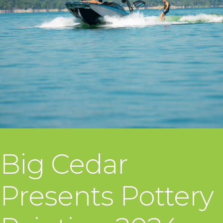
Big Cedar
Presents Pottery