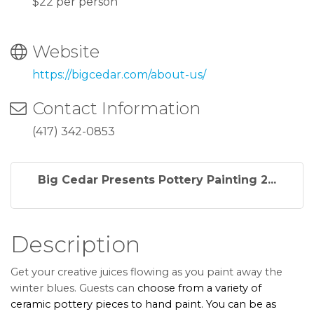
$22 per person
Website
https://bigcedar.com/about-us/
Contact Information
(417) 342-0853
Big Cedar Presents Pottery Painting 2...
Description
Get your creative juices flowing as you paint away the
winter blues. Guests can
choose from a variety of
ceramic pottery pieces to hand paint. You can be as