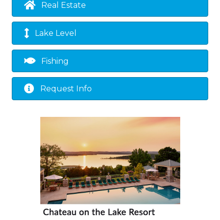
Real Estate
Lake Level
Fishing
Request Info