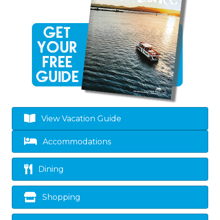
View Vacation Guide
Accommodations
Dining
Shopping