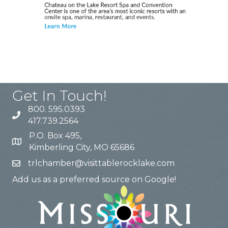
Get In Touch!
800. 595.0393
417.739.2564
P.O. Box 495,
Kimberling City, MO 65686
trlchamber@visittablerocklake.com
Add us as a preferred source on Google!