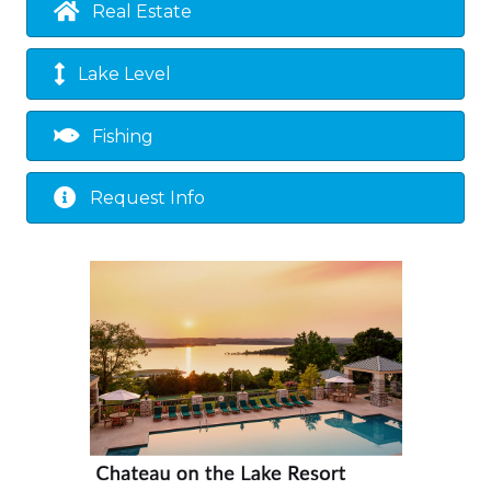
Real Estate
Lake Level
Fishing
Request Info