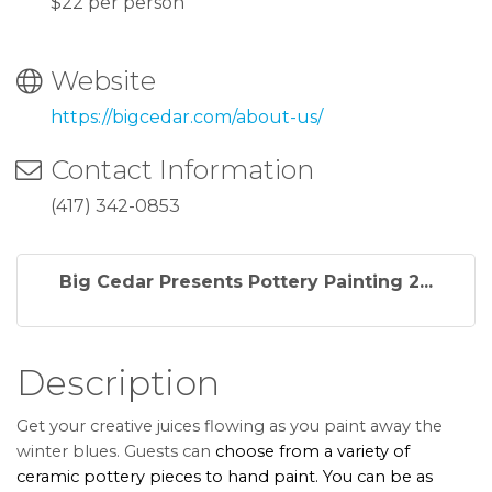
$22 per person
Website
https://bigcedar.com/about-us/
Contact Information
(417) 342-0853
Big Cedar Presents Pottery Painting 2...
Description
Get your creative juices flowing as you paint away the
winter blues. Guests can
choose from a variety of
ceramic pottery pieces to hand paint. You can be as