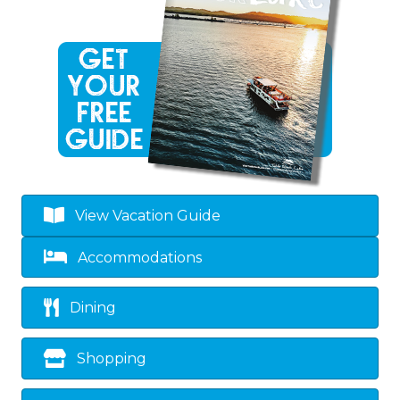
View Vacation Guide
Accommodations
Dining
Shopping