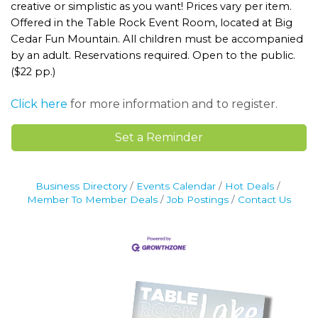
creative or simplistic as you want! Prices vary per item.
Offered in the Table Rock Event Room, located at Big
Cedar Fun Mountain. All children must be accompanied
by an adult. Reservations required. Open to the public.
($22 pp.)
Click here
for more information and to register.
Set a Reminder
Business Directory
Events Calendar
Hot Deals
Member To Member Deals
Job Postings
Contact Us