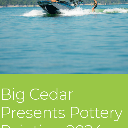
Big Cedar
Presents Pottery