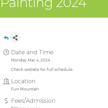
Painting 2024
Date and Time
Monday Mar 4, 2024
Check website for full schedule.
Location
Fun Mountain
Fees/Admission