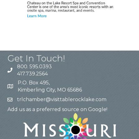
Get In Touch!
800. 595.0393
417.739.2564
P.O. Box 495,
Kimberling City, MO 65686
trlchamber@visittablerocklake.com
Add us as a preferred source on Google!