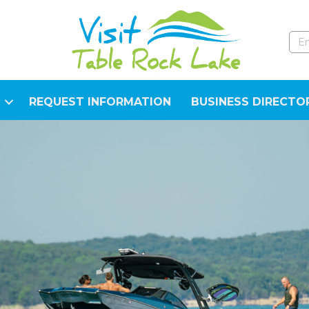
REQUEST INFORMATION
BUSINESS DIRECTO