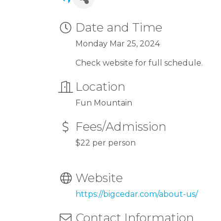
Date and Time
Monday Mar 25, 2024
Check website for full schedule.
Location
Fun Mountain
Fees/Admission
$22 per person
Website
https://bigcedar.com/about-us/
Contact Information