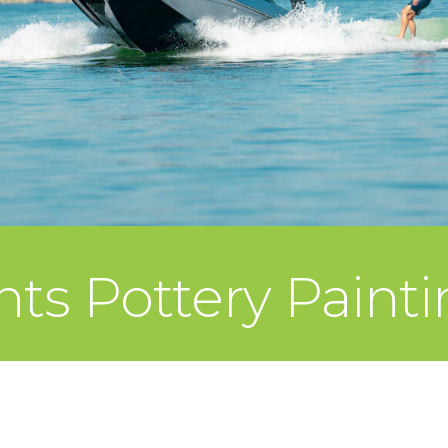
ts Pottery Paint