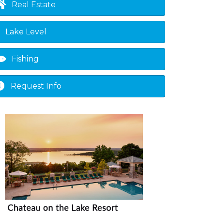
Real Estate
Lake Level
Fishing
Request Info