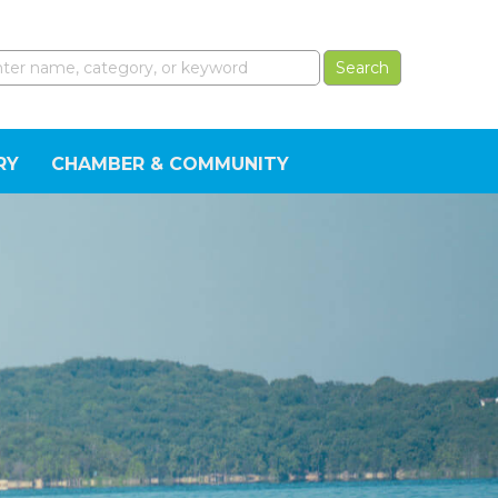
RY
CHAMBER & COMMUNITY