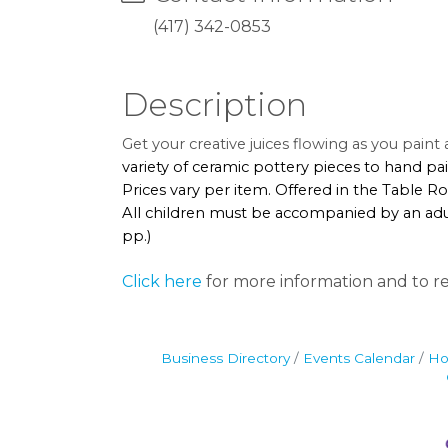
(417) 342-0853
Description
Get your creative juices flowing as you pain
variety of ceramic pottery pieces to hand pai
Prices vary per item. Offered in the Table 
All children must be accompanied by an adul
pp.)
Click here
for more information and to re
Business Directory
Events Calendar
Ho