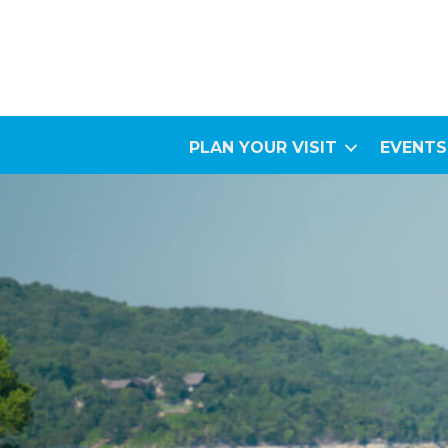
PLAN YOUR VISIT
EVENTS