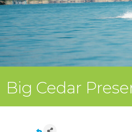
Big Cedar Presen