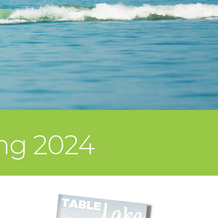
ing 2024