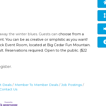
t away the winter blues. Guests can
choose from a
nt. You can be as creative or simplistic as you want!
Rock Event Room, located at Big Cedar Fun Mountain.
t. Reservations required. Open to the public. ($22
gister.
t Deals
Member To Member Deals
Job Postings
Contact Us