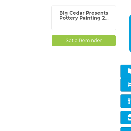
Big Cedar Presents
Pottery Painting 2...
Set a Reminder