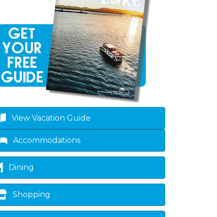
View Vacation Guide
Accommodations
Dining
Shopping