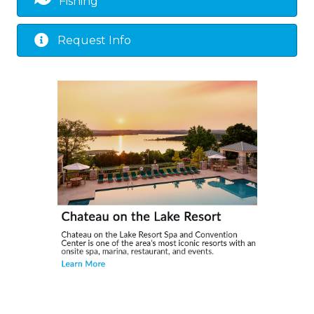
Fishing
Request Info