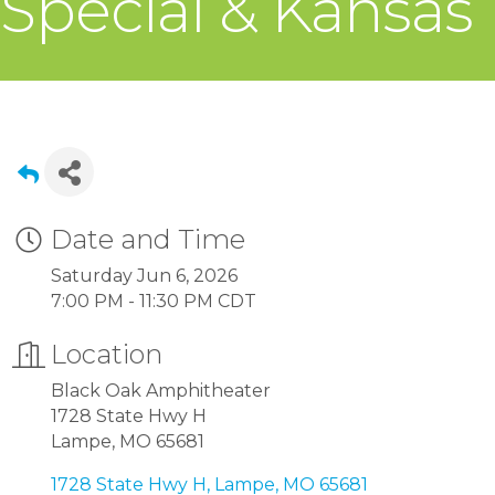
Special & Kansas
Date and Time
Saturday Jun 6, 2026
7:00 PM - 11:30 PM CDT
Location
Black Oak Amphitheater
1728 State Hwy H
Lampe, MO 65681
1728 State Hwy H
Lampe
MO
65681