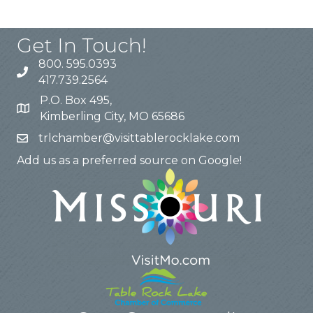
Get In Touch!
800. 595.0393
417.739.2564
P.O. Box 495,
Kimberling City, MO 65686
trlchamber@visittablerocklake.com
Add us as a preferred source on Google!