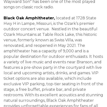
Wayward Son" has been one of the most played
songs on classic rock radio
.
Black Oak Amphitheater,
located at 1728 State
Hwy H in Lampe, Missouri, is the Ozark’s premier
outdoor concert venue. Nestled in the beautiful
Ozark Mountains at Table Rock Lake, this historic
venue, formerly known as Swiss Villa, was
renovated, and reopened in May 2021. The
amphitheater has a capacity of 9,000 and is a
popular destination for outdoor enthusiasts. It hosts
a variety of live music and events near Branson, and
features a pre-show party in the courtyard with live
local and upcoming artists, drinks, and games. VIP
ticket options are also available, which include
exclusive VIP parking, top-tier seating in front of the
stage, a free buffet, private bar, and private
restrooms. With its excellent acoustics and stunning
natural surroundings, Black Oak Amphitheater
provides unforgettable experiences for fans of all