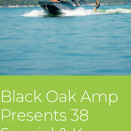
Black Oak Amp
Presents 38