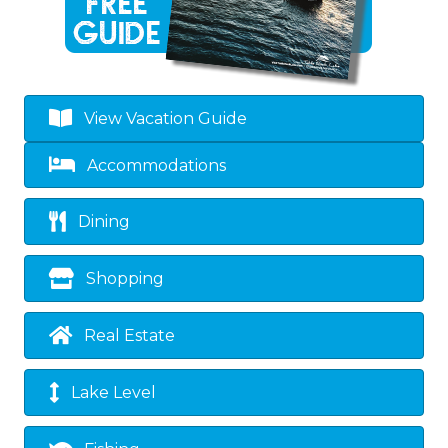
View Vacation Guide
Accommodations
Dining
Shopping
Real Estate
Lake Level