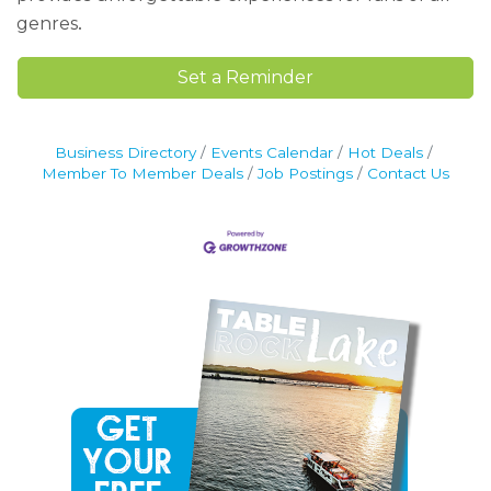
.
genres
Set a Reminder
Business Directory
Events Calendar
Hot Deals
Member To Member Deals
Job Postings
Contact Us