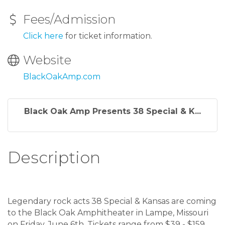
Fees/Admission
Click here
for ticket information.
Website
BlackOakAmp.com
Black Oak Amp Presents 38 Special & K...
Description
Legendary rock acts 38 Special & Kansas are coming
to the Black Oak Amphitheater in Lampe, Missouri
on Friday, June 6th. Tickets range from $39 - $159