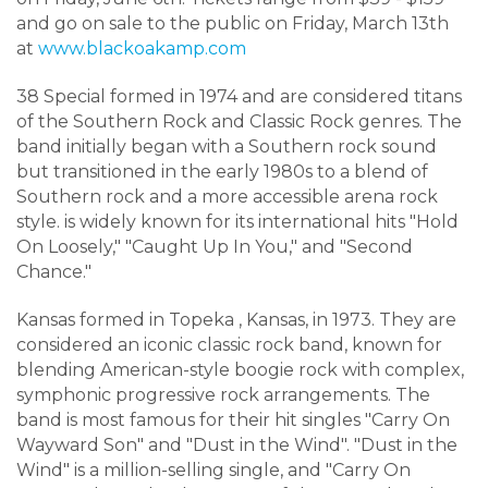
and go on sale to the public on Friday, March 13th
at
www.blackoakamp.com
38 Special formed in 1974 and
are considered titans
of the Southern Rock and Classic Rock genres. The
band initially began with a Southern rock sound
but transitioned in the early 1980s to a blend of
Southern rock and a more accessible arena rock
style
.
is widely known for its international hits "Hold
On Loosely," "Caught Up In You," and "Second
Chance."
Kansas formed in Topeka
, Kansas, in 1973
.
They are
considered an iconic classic rock band, known for
blending American-style boogie rock with complex,
symphonic progressive rock arrangements
.
The
band is most famous for their hit singles "Carry On
Wayward Son" and "Dust in the Wind"
. "
Dust in the
Wind" is a million-selling single, and "Carry On