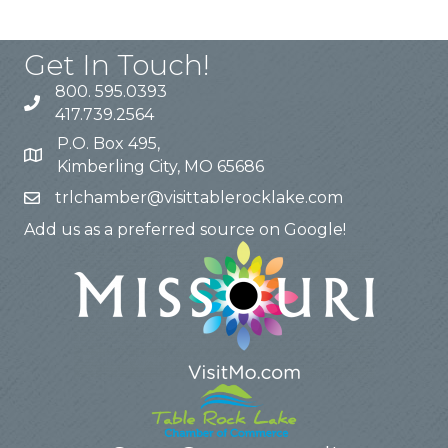
Get In Touch!
800. 595.0393
417.739.2564
P.O. Box 495,
Kimberling City, MO 65686
trlchamber@visittablerocklake.com
Add us as a preferred source on Google!