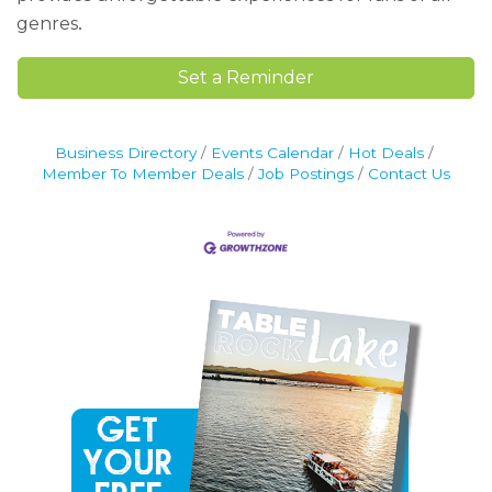
.
genres
Set a Reminder
Business Directory
Events Calendar
Hot Deals
Member To Member Deals
Job Postings
Contact Us