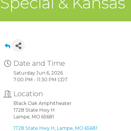
Special & Kansas
Date and Time
Saturday Jun 6, 2026
7:00 PM - 11:30 PM CDT
Location
Black Oak Amphitheater
1728 State Hwy H
Lampe, MO 65681
1728 State Hwy H
Lampe
MO
65681