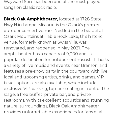
Wayward Son" has been one of the most played
songs on classic rock radio
.
Black Oak Amphitheater,
located at 1728 State
Hwy H in Lampe, Missouri, is the Ozark’s premier
outdoor concert venue. Nestled in the beautiful
Ozark Mountains at Table Rock Lake, this historic
venue, formerly known as Swiss Villa, was
renovated, and reopened in May 2021. The
amphitheater has a capacity of 9,000 and is a
popular destination for outdoor enthusiasts. It hosts
a variety of live music and events near Branson, and
features a pre-show party in the courtyard with live
local and upcoming artists, drinks, and games. VIP
ticket options are also available, which include
exclusive VIP parking, top-tier seating in front of the
stage, a free buffet, private bar, and private
restrooms. With its excellent acoustics and stunning
natural surroundings, Black Oak Amphitheater
provides unforgettable experiences for fans of all