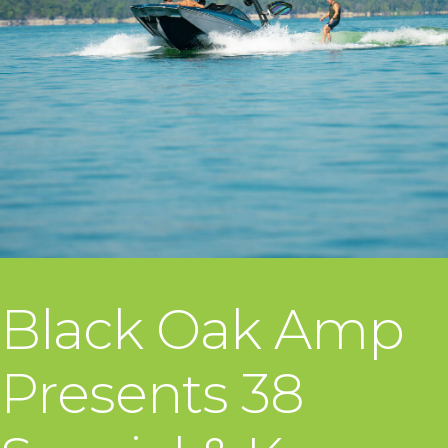
Black Oak Amp
Presents 38