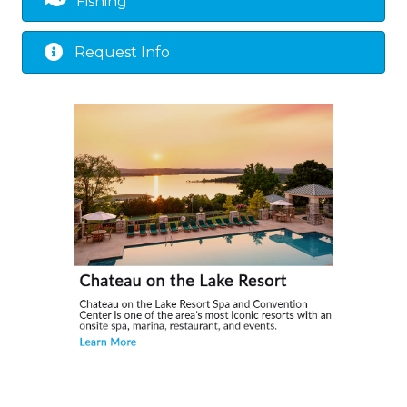
Fishing
Request Info