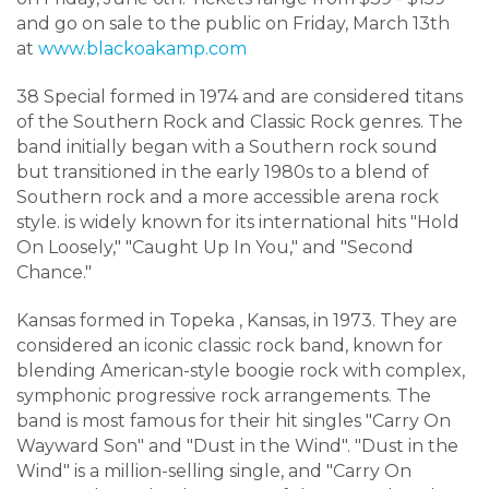
and go on sale to the public on Friday, March 13th
at
www.blackoakamp.com
38 Special formed in 1974 and
are considered titans
of the Southern Rock and Classic Rock genres. The
band initially began with a Southern rock sound
but transitioned in the early 1980s to a blend of
Southern rock and a more accessible arena rock
style
.
is widely known for its international hits "Hold
On Loosely," "Caught Up In You," and "Second
Chance."
Kansas formed in Topeka
, Kansas, in 1973
.
They are
considered an iconic classic rock band, known for
blending American-style boogie rock with complex,
symphonic progressive rock arrangements
.
The
band is most famous for their hit singles "Carry On
Wayward Son" and "Dust in the Wind"
. "
Dust in the
Wind" is a million-selling single, and "Carry On