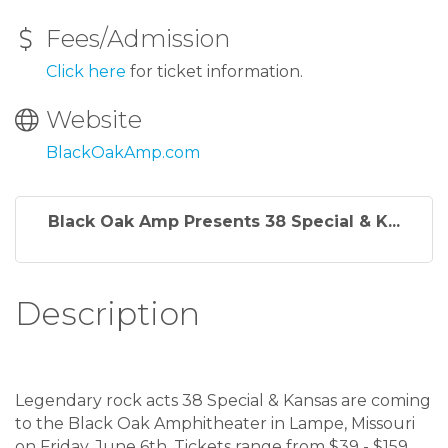
Fees/Admission
Click here
for ticket information.
Website
BlackOakAmp.com
Black Oak Amp Presents 38 Special & K...
Description
Legendary rock acts 38 Special & Kansas are coming
to the Black Oak Amphitheater in Lampe, Missouri
on Friday, June 6th. Tickets range from $39 - $159