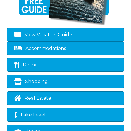
View Vacation Guide
Accommodations
Dining
Shopping
Real Estate
Lake Level