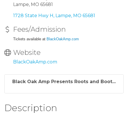
Lampe, MO 65681
1728 State Hwy H
Lampe
MO
65681
Fees/Admission
Tickets available at
BlackOakAmp.com
Website
BlackOakAmp.com
Black Oak Amp Presents Roots and Boot...
Description