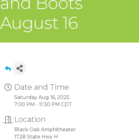
and Boots
August 16
Date and Time
Saturday Aug 16, 2025
7:00 PM - 11:30 PM CDT
Location
Black Oak Amphitheater
1728 State Hwy H