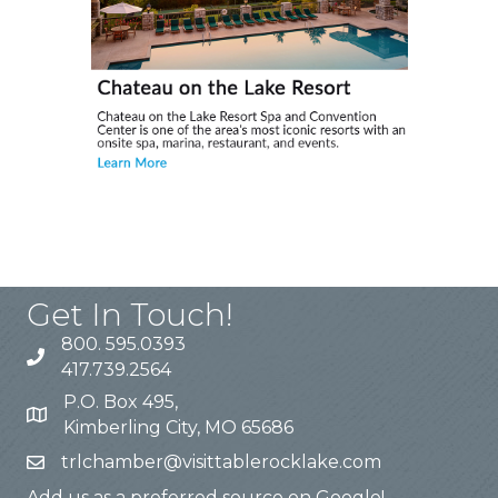
Get In Touch!
800. 595.0393
417.739.2564
P.O. Box 495,
Kimberling City, MO 65686
trlchamber@visittablerocklake.com
Add us as a preferred source on Google!