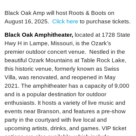
Black Oak Amp will host Roots & Boots on
August 16, 2025.
Click here
to purchase tickets.
Black Oak Amphitheater,
located at 1728 State
Hwy H in Lampe, Missouri, is the Ozark’s
premier outdoor concert venue. Nestled in the
beautiful Ozark Mountains at Table Rock Lake,
this historic venue, formerly known as Swiss
Villa, was renovated, and reopened in May
2021. The amphitheater has a capacity of 9,000
and is a popular destination for outdoor
enthusiasts. It hosts a variety of live music and
events near Branson, and features a pre-show
party in the courtyard with live local and
upcoming artists, drinks, and games. VIP ticket