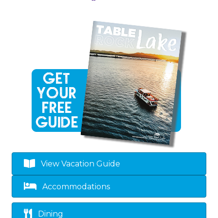
View Vacation Guide
Accommodations
Dining