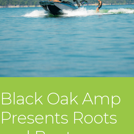
Black Oak Amp
Presents Roots