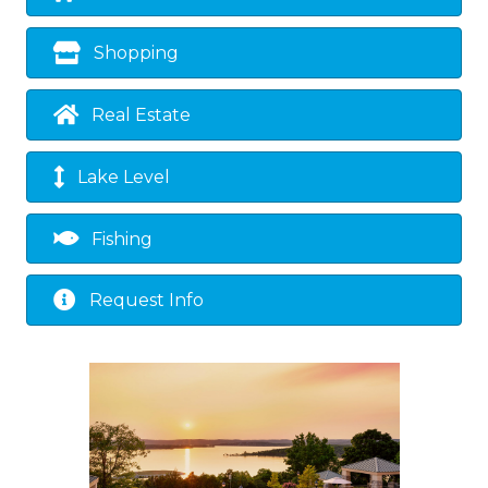
Shopping
Real Estate
Lake Level
Fishing
Request Info