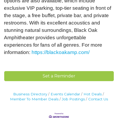
options are also available, which include
exclusive VIP parking, top-tier seating in front of
the stage, a free buffet, private bar, and private
restrooms. With its excellent acoustics and
stunning natural surroundings, Black Oak
Amphitheater provides unforgettable
experiences for fans of all genres. For more
information:
https://blackoakamp.com/
Set a Reminder
Business Directory
Events Calendar
Hot Deals
Member To Member Deals
Job Postings
Contact Us