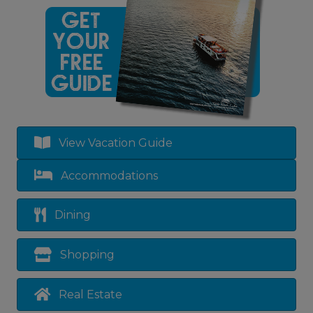
View Vacation Guide
Accommodations
Dining
Shopping
Real Estate