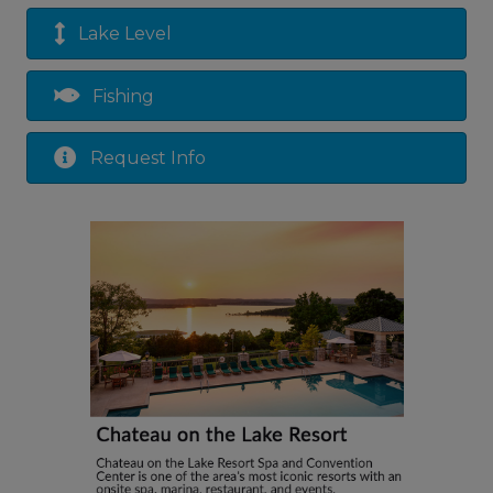
Lake Level
Fishing
Request Info