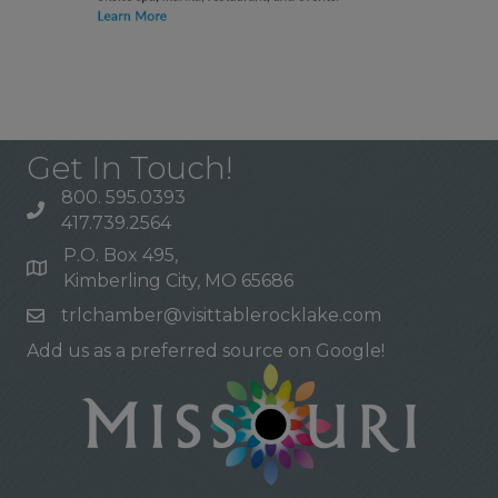
Get In Touch!
800. 595.0393
417.739.2564
P.O. Box 495,
Kimberling City, MO 65686
trlchamber@visittablerocklake.com
Add us as a preferred source on Google!