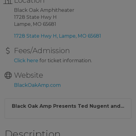
Location
Black Oak Amphitheater
1728 State Hwy H
Lampe, MO 65681
1728 State Hwy H
Lampe
MO
65681
Fees/Admission
Click here
for ticket information.
Website
BlackOakAmp.com
Black Oak Amp Presents Ted Nugent and...
Description