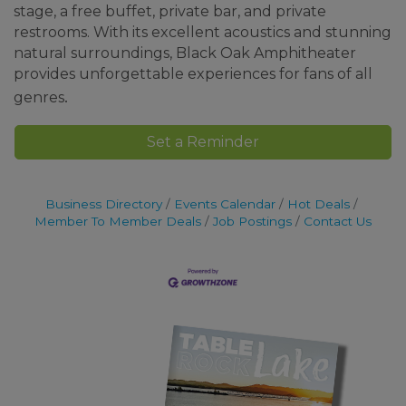
stage, a free buffet, private bar, and private
restrooms. With its excellent acoustics and stunning
natural surroundings, Black Oak Amphitheater
provides unforgettable experiences for fans of all
.
genres
Set a Reminder
Business Directory
Events Calendar
Hot Deals
Member To Member Deals
Job Postings
Contact Us