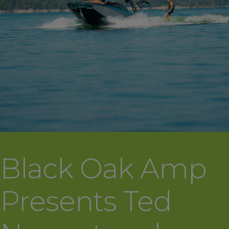
Black Oak Amp
Presents Ted