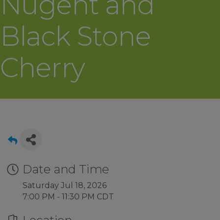
Nugent and
Black Stone
Cherry
Date and Time
Saturday Jul 18, 2026
7:00 PM - 11:30 PM CDT