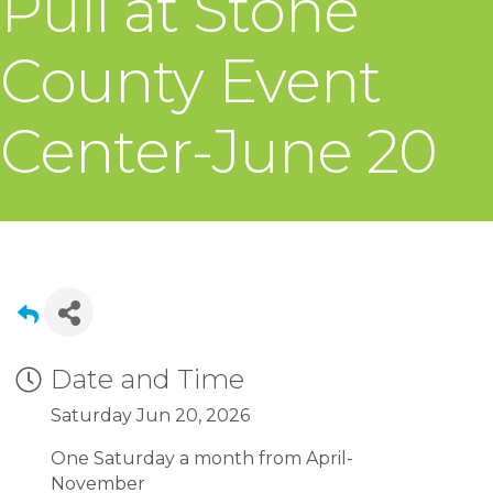
Pull at Stone
County Event
Center-June 20
Date and Time
Saturday Jun 20, 2026
One Saturday a month from April-
November