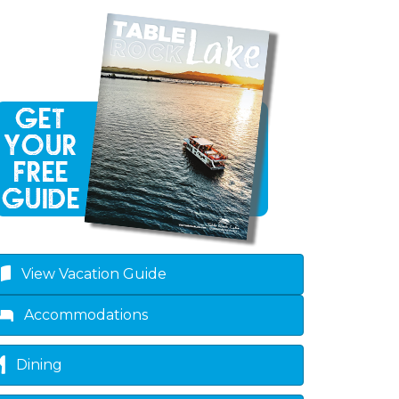
View Vacation Guide
Accommodations
Dining