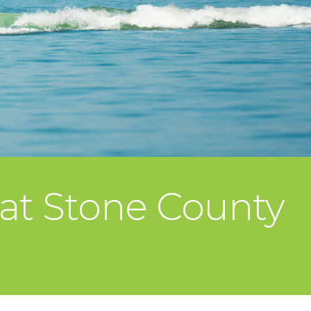
 at Stone County