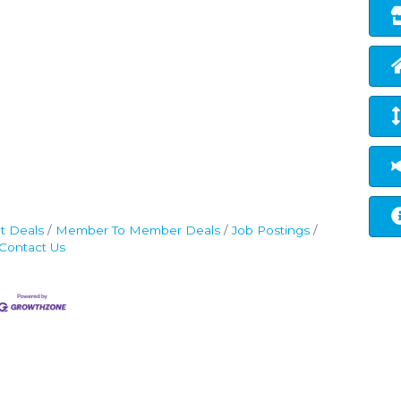
t Deals
Member To Member Deals
Job Postings
Contact Us