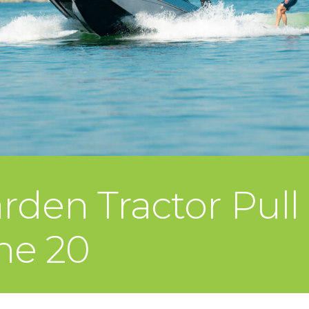
rden Tractor Pull
ne 20