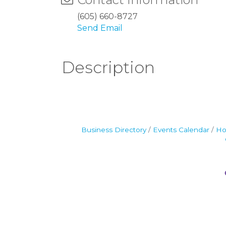
(605) 660-8727
Send Email
Description
Business Directory
Events Calendar
Ho