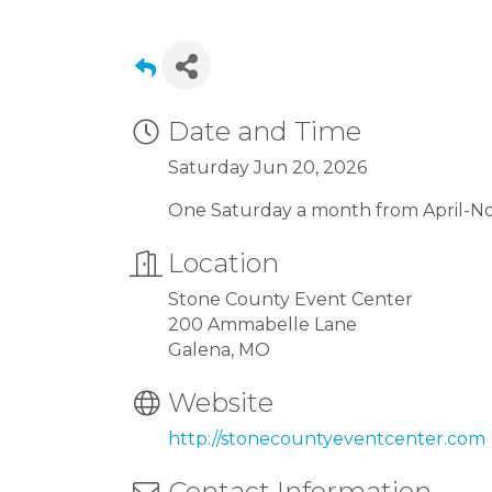
Date and Time
Saturday Jun 20, 2026
One Saturday a month from April-
Location
Stone County Event Center
200 Ammabelle Lane
Galena, MO
Website
http://stonecountyeventcenter.com
Contact Information