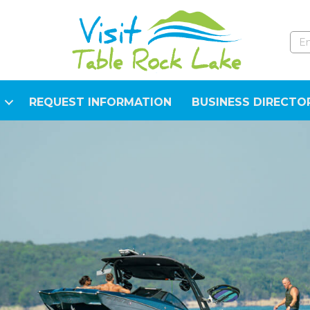
REQUEST INFORMATION
BUSINESS DIRECTO