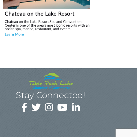
Stay Connected!