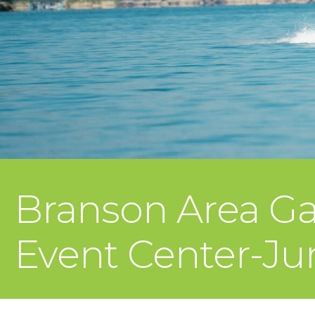
Branson Area Ga
Event Center-Ju