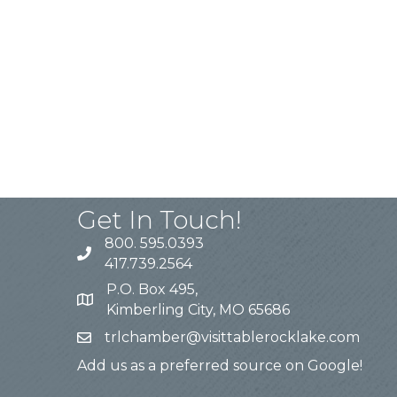
Get In Touch!
800. 595.0393
417.739.2564
P.O. Box 495,
Kimberling City, MO 65686
trlchamber@visittablerocklake.com
Add us as a preferred source on Google!