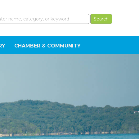
RY
CHAMBER & COMMUNITY