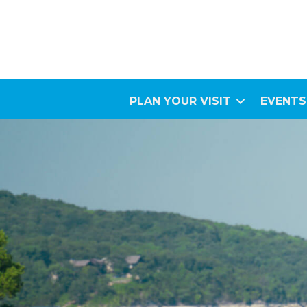
PLAN YOUR VISIT
EVENTS