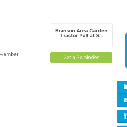
Branson Area Garden
Tractor Pull at S...
November
Set a Reminder