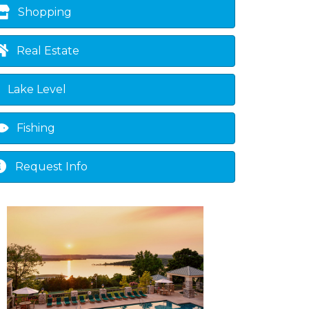
Shopping
Real Estate
Lake Level
Fishing
Request Info