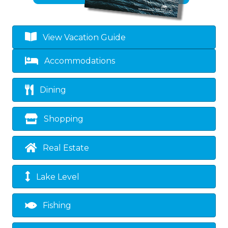
View Vacation Guide
Accommodations
Dining
Shopping
Real Estate
Lake Level
Fishing