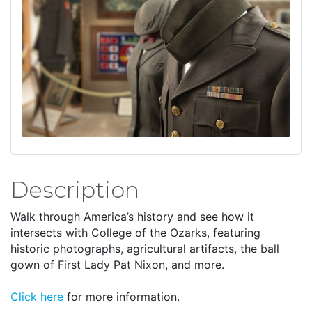
Description
Walk through America’s history and see how it
intersects with College of the Ozarks, featuring
historic photographs, agricultural artifacts, the ball
gown of First Lady Pat Nixon, and more.
Click here
for more information.