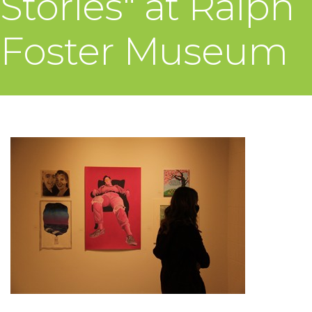
Stories" at Ralph
Foster Museum