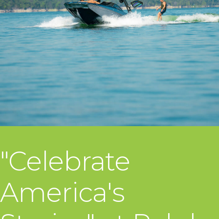
"Celebrate
America's