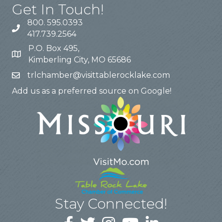
Get In Touch!
800. 595.0393
417.739.2564
P.O. Box 495,
Kimberling City, MO 65686
trlchamber@visittablerocklake.com
Add us as a preferred source on Google!
Stay Connected!