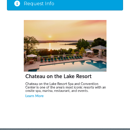
Request Info