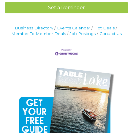
Set a Reminder
Business Directory
Events Calendar
Hot Deals
Member To Member Deals
Job Postings
Contact Us