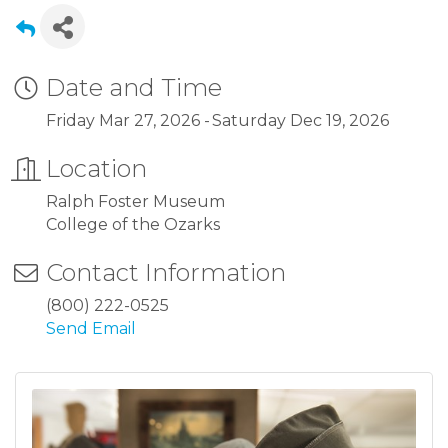
Date and Time
Friday Mar 27, 2026
Saturday Dec 19, 2026
Location
Ralph Foster Museum
College of the Ozarks
Contact Information
(800) 222-0525
Send Email