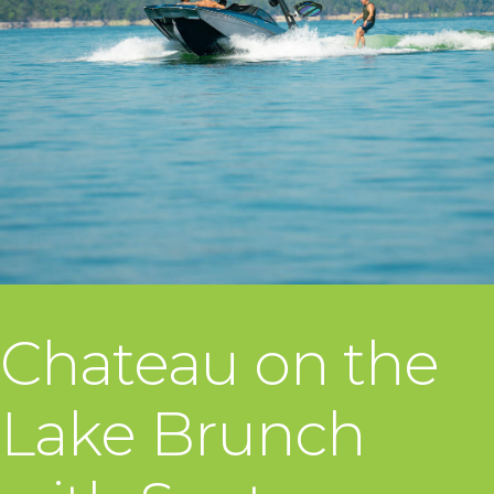
Chateau on the
Lake Brunch