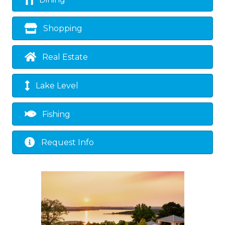
Dining
Shopping
Real Estate
Lake Level
Fishing
Request Info