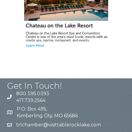
Get In Touch!
800. 595.0393
417.739.2564
P.O. Box 495,
Kimberling City, MO 65686
trlchamber@visittablerocklake.com