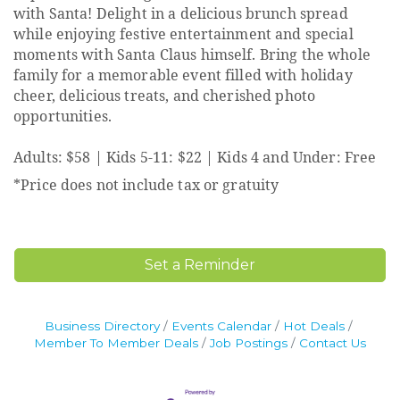
with Santa! Delight in a delicious brunch spread
while enjoying festive entertainment and special
moments with Santa Claus himself. Bring the whole
family for a memorable event filled with holiday
cheer, delicious treats, and cherished photo
opportunities.
Adults: $58 | Kids 5-11: $22 | Kids 4 and Under: Free
*Price does not include tax or gratuity
Set a Reminder
Business Directory
Events Calendar
Hot Deals
Member To Member Deals
Job Postings
Contact Us