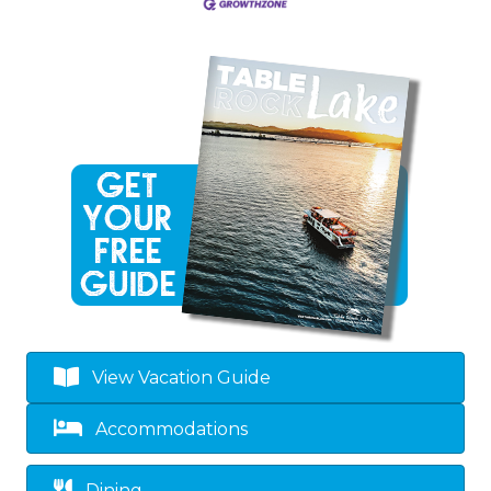
View Vacation Guide
Accommodations