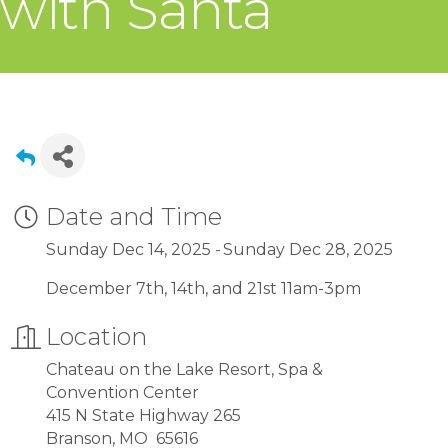
with Santa
Date and Time
Sunday Dec 14, 2025
Sunday Dec 28, 2025
December 7th, 14th, and 21st 11am-3pm
Location
Chateau on the Lake Resort, Spa &
Convention Center
415 N State Highway 265
Branson, MO 65616