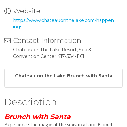
Website
https://www.chateauonthelake.com/happen
ings
Contact Information
Chateau on the Lake Resort, Spa &
Convention Center 417-334-1161
Chateau on the Lake Brunch with Santa
Description
Brunch with Santa
Experience the magic of the season at our Brunch