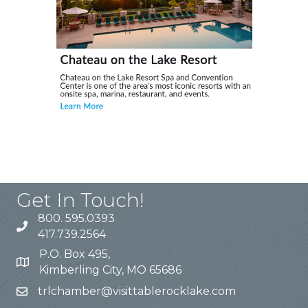
Get In Touch!
800. 595.0393
417.739.2564
P.O. Box 495,
Kimberling City, MO 65686
trlchamber@visittablerocklake.com