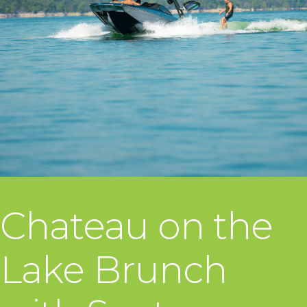
Chateau on the
Lake Brunch