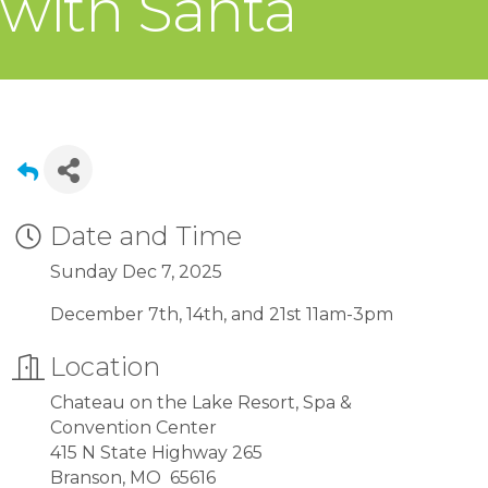
with Santa
Date and Time
Sunday Dec 7, 2025
December 7th, 14th, and 21st 11am-3pm
Location
Chateau on the Lake Resort, Spa &
Convention Center
415 N State Highway 265
Branson, MO 65616