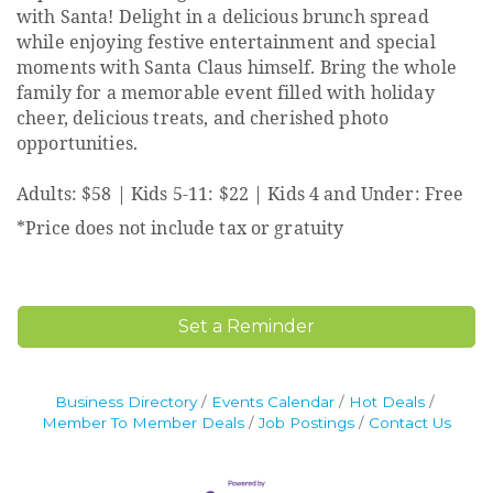
with Santa! Delight in a delicious brunch spread
while enjoying festive entertainment and special
moments with Santa Claus himself. Bring the whole
family for a memorable event filled with holiday
cheer, delicious treats, and cherished photo
opportunities.
Adults: $58 | Kids 5-11: $22 | Kids 4 and Under: Free
*Price does not include tax or gratuity
Set a Reminder
Business Directory
Events Calendar
Hot Deals
Member To Member Deals
Job Postings
Contact Us