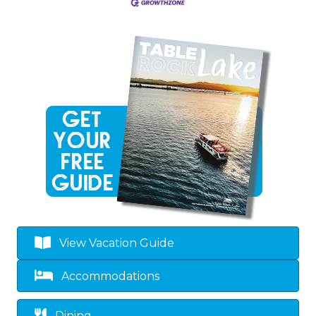
View Vacation Guide
Accommodations