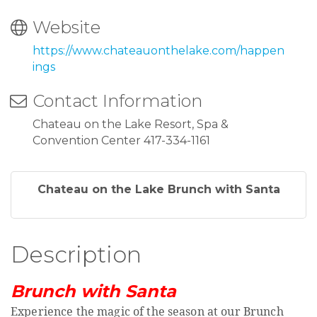
Website
https://www.chateauonthelake.com/happen
ings
Contact Information
Chateau on the Lake Resort, Spa &
Convention Center 417-334-1161
Chateau on the Lake Brunch with Santa
Description
Brunch with Santa
Experience the magic of the season at our Brunch