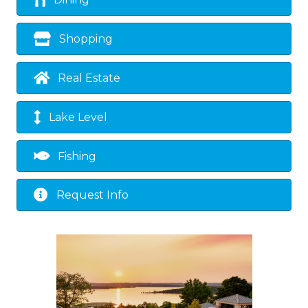
Dining
Shopping
Real Estate
Lake Level
Fishing
Request Info