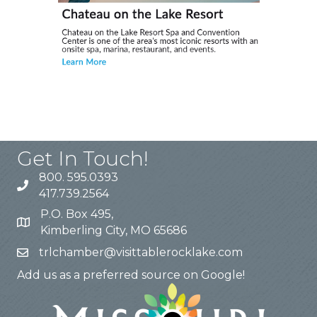
Get In Touch!
800. 595.0393
417.739.2564
P.O. Box 495,
Kimberling City, MO 65686
trlchamber@visittablerocklake.com
Add us as a preferred source on Google!