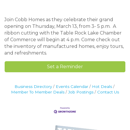
Join Cobb Homes as they celebrate their grand
opening on Thursday, March 13, from 3- 5 p.m. A
ribbon cutting with the Table Rock Lake Chamber
of Commerce will begin at 4 p.m. Come check out
the inventory of manufactured homes, enjoy tours,
and refreshments.
Set a Reminder
Business Directory
Events Calendar
Hot Deals
Member To Member Deals
Job Postings
Contact Us