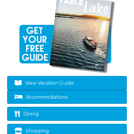
View Vacation Guide
Accommodations
Dining
Shopping