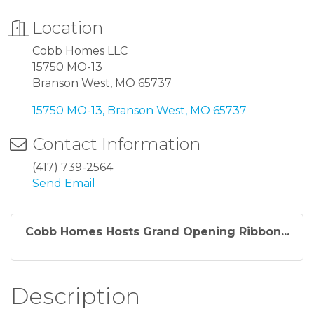
Location
Cobb Homes LLC
15750 MO-13
Branson West, MO 65737
15750 MO-13
Branson West
MO
65737
Contact Information
(417) 739-2564
Send Email
Cobb Homes Hosts Grand Opening Ribbon...
Description