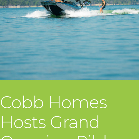
Cobb Homes
Hosts Grand