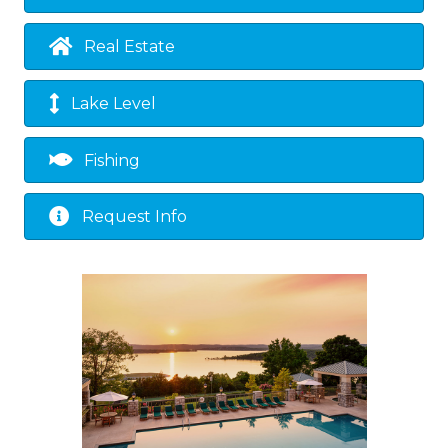
Real Estate
Lake Level
Fishing
Request Info