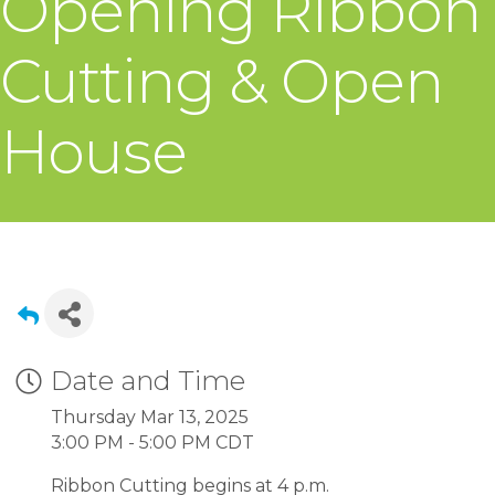
Opening Ribbon
Cutting & Open
House
Date and Time
Thursday Mar 13, 2025
3:00 PM - 5:00 PM CDT
Ribbon Cutting begins at 4 p.m.