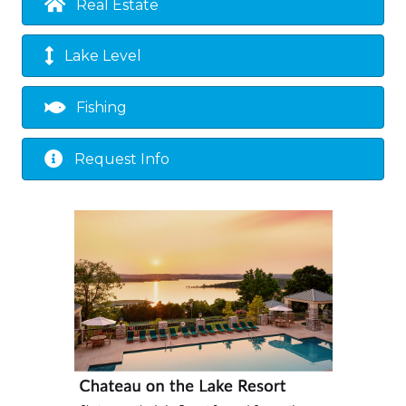
Real Estate
Lake Level
Fishing
Request Info