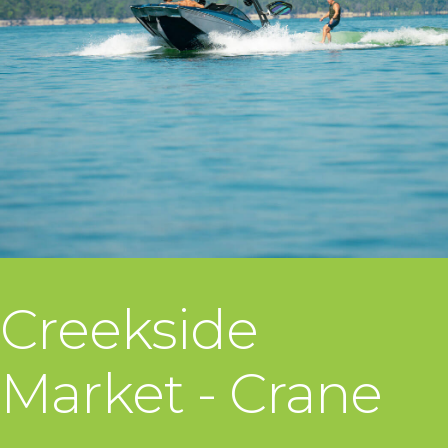
Creekside
Market - Crane