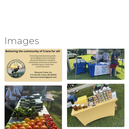
Images