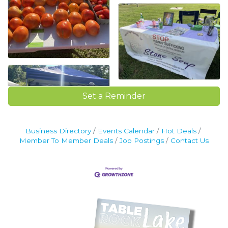
Set a Reminder
Business Directory
Events Calendar
Hot Deals
Member To Member Deals
Job Postings
Contact Us