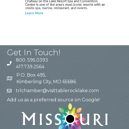
Get In Touch!
800. 595.0393
417.739.2564
P.O. Box 495,
Kimberling City, MO 65686
trlchamber@visittablerocklake.com
Add us as a preferred source on Google!