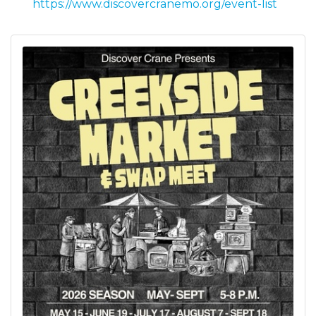
https://www.discovercranemo.org/event-list