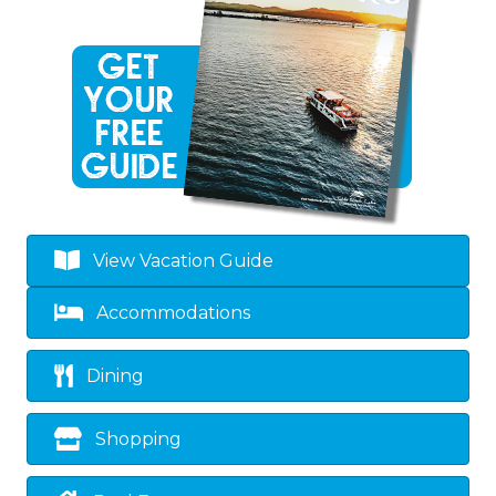
View Vacation Guide
Accommodations
Dining
Shopping