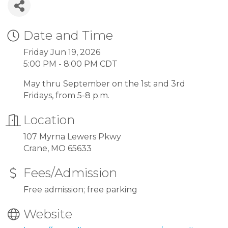
Date and Time
Friday Jun 19, 2026
5:00 PM - 8:00 PM CDT
May thru September on the 1st and 3rd
Fridays, from 5-8 p.m.
Location
107 Myrna Lewers Pkwy
Crane, MO 65633
Fees/Admission
Free admission; free parking
Website