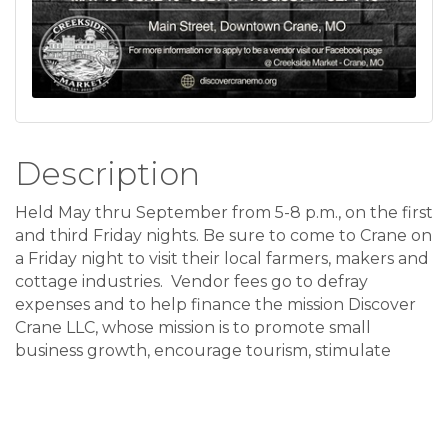
Description
Held May thru September from 5-8 p.m., on the first
and third Friday nights. Be sure to come to Crane on
a Friday night to visit their local farmers, makers and
cottage industries. Vendor fees go to defray
expenses and to help finance the mission Discover
Crane LLC, whose mission is to promote small
business growth, encourage tourism, stimulate