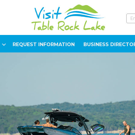
REQUEST INFORMATION
BUSINESS DIRECTO