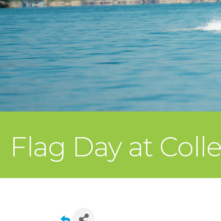
Flag Day at Coll