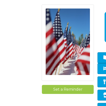
Set a Reminder