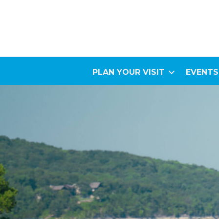
PLAN YOUR VISIT
EVENTS