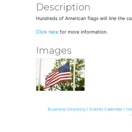
Description
Hundreds of American flags will line the c
Click here
for more information.
Images
Business Directory
Events Calendar
Ho