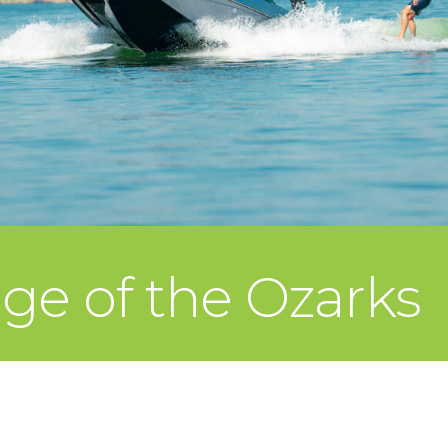
ege of the Ozarks