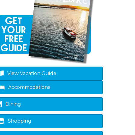
View Vacation Guide
Accommodations
Dining
Shopping