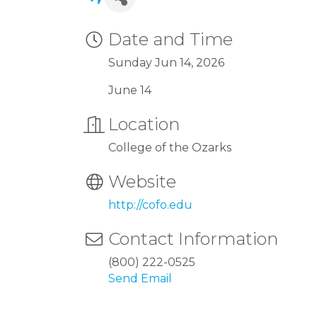
Date and Time
Sunday Jun 14, 2026
June 14
Location
College of the Ozarks
Website
http://cofo.edu
Contact Information
(800) 222-0525
Send Email