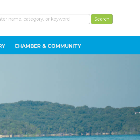
RY
CHAMBER & COMMUNITY