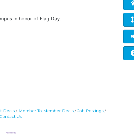
ampus in honor of Flag Day.
t Deals
Member To Member Deals
Job Postings
Contact Us