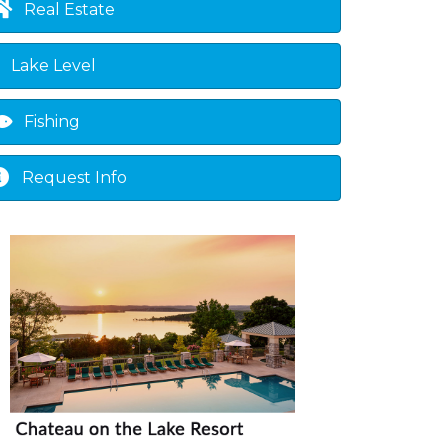
Real Estate
Lake Level
Fishing
Request Info