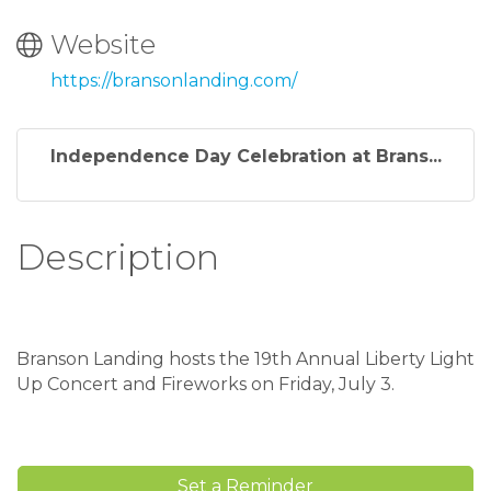
Website
https://bransonlanding.com/
Independence Day Celebration at Brans...
Description
Branson Landing hosts the 19th Annual Liberty Light
Up Concert and Fireworks on Friday, July 3.
Set a Reminder