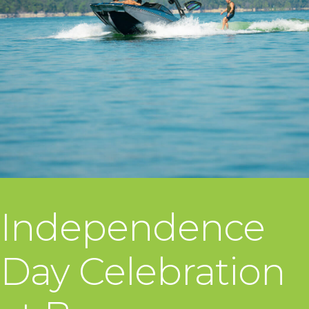
Independence
Day Celebration