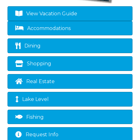
View Vacation Guide
Accommodations
Dining
Shopping
Real Estate
Lake Level
Fishing
Request Info