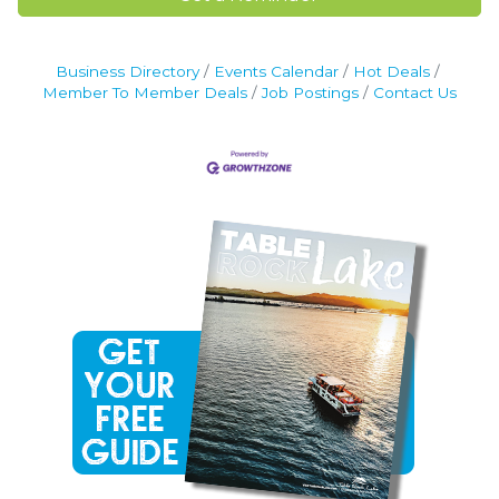
Business Directory
Events Calendar
Hot Deals
Member To Member Deals
Job Postings
Contact Us