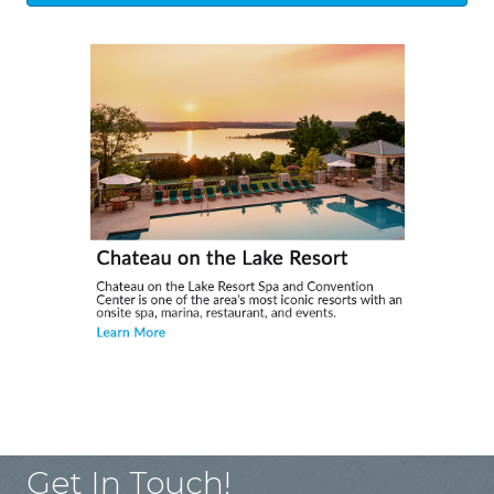
Get In Touch!