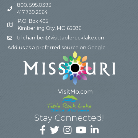
800. 595.0393
417.739.2564
P.O. Box 495,
Kimberling City, MO 65686
trlchamber@visittablerocklake.com
Add us as a preferred source on Google!
Stay Connected!