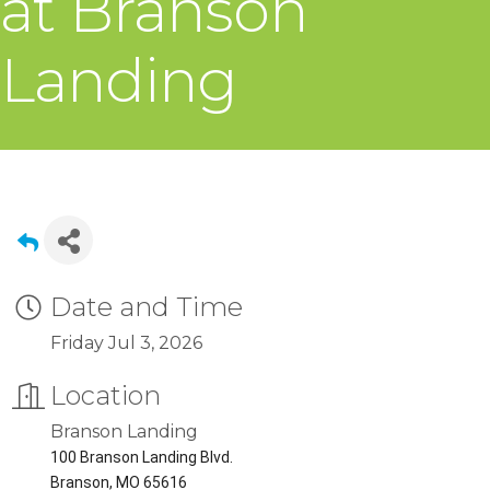
at Branson
Landing
Date and Time
Friday Jul 3, 2026
Location
Branson Landing
100 Branson Landing Blvd.
Branson, MO 65616