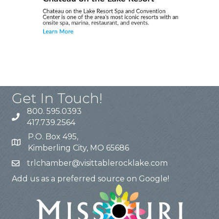
Get In Touch!
800. 595.0393
417.739.2564
P.O. Box 495,
Kimberling City, MO 65686
trlchamber@visittablerocklake.com
Add us as a preferred source on Google!