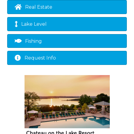
Real Estate
Lake Level
Fishing
Request Info