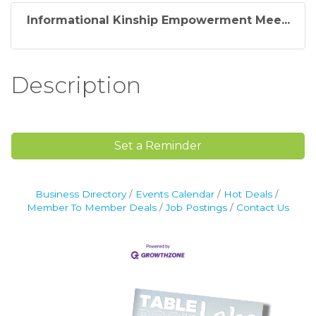
Informational Kinship Empowerment Mee...
Description
Set a Reminder
Business Directory
Events Calendar
Hot Deals
Member To Member Deals
Job Postings
Contact Us