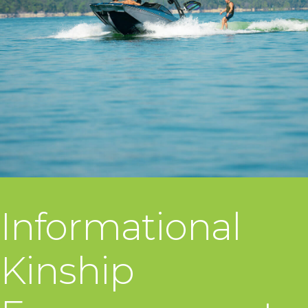
Informational
Kinship