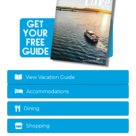
View Vacation Guide
Accommodations
Dining
Shopping