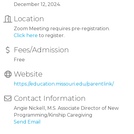
December 12, 2024.
Location
Zoom Meeting requires pre-registration.
Click here
to register.
Fees/Admission
Free
Website
https://education.missouri.edu/parentlink/
Contact Information
Angie Nickell, M.S. Associate Director of New
Programming/Kinship Caregiving
Send Email