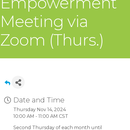
Empowerment
Meeting via
Zoom (Thurs.)
Date and Time
Thursday Nov 14, 2024
10:00 AM - 11:00 AM CST
Second Thursday of each month until