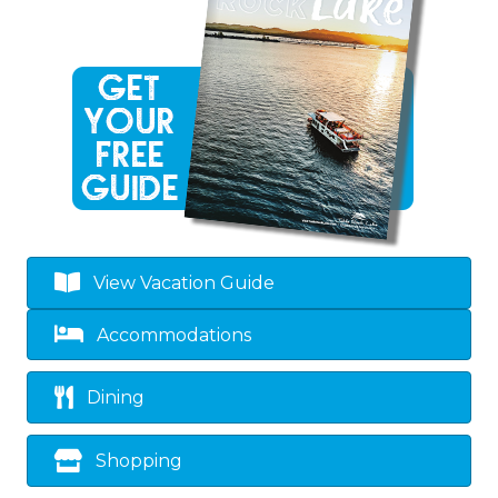
View Vacation Guide
Accommodations
Dining
Shopping