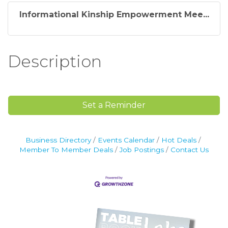
Informational Kinship Empowerment Mee...
Description
Set a Reminder
Business Directory
Events Calendar
Hot Deals
Member To Member Deals
Job Postings
Contact Us