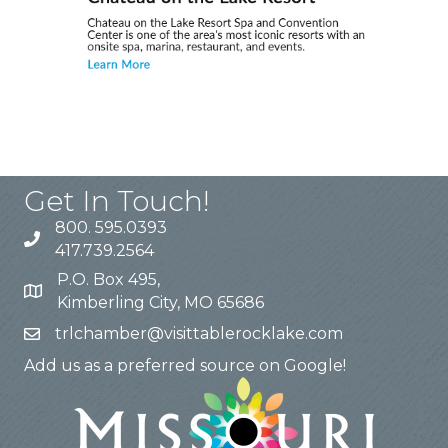
Get In Touch!
800. 595.0393
417.739.2564
P.O. Box 495,
Kimberling City, MO 65686
trlchamber@visittablerocklake.com
Add us as a preferred source on Google!