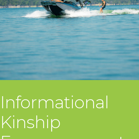
Informational
Kinship