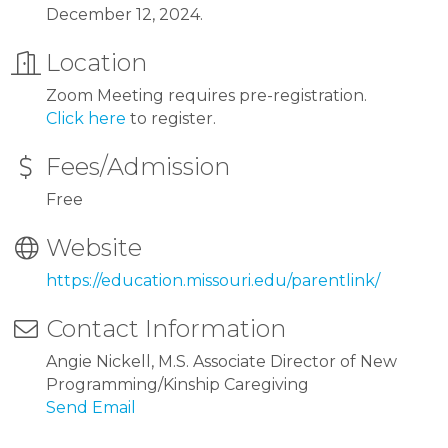
December 12, 2024.
Location
Zoom Meeting requires pre-registration.
Click here
to register.
Fees/Admission
Free
Website
https://education.missouri.edu/parentlink/
Contact Information
Angie Nickell, M.S. Associate Director of New
Programming/Kinship Caregiving
Send Email