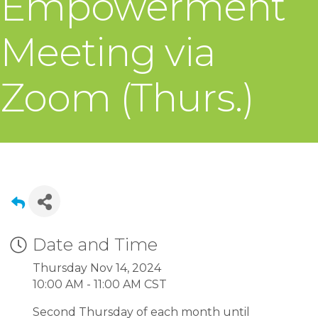
Empowerment
Meeting via
Zoom (Thurs.)
Date and Time
Thursday Nov 14, 2024
10:00 AM - 11:00 AM CST
Second Thursday of each month until