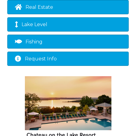
Real Estate
Lake Level
Fishing
Request Info