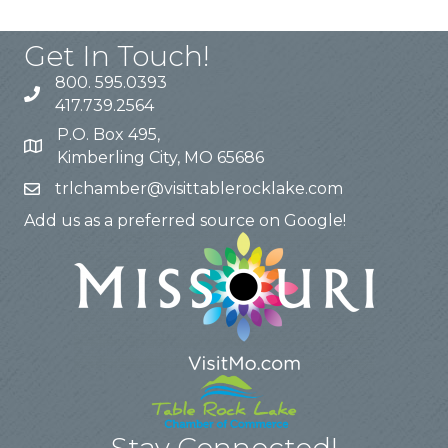
Get In Touch!
800. 595.0393
417.739.2564
P.O. Box 495,
Kimberling City, MO 65686
trlchamber@visittablerocklake.com
Add us as a preferred source on Google!
Stay Connected!