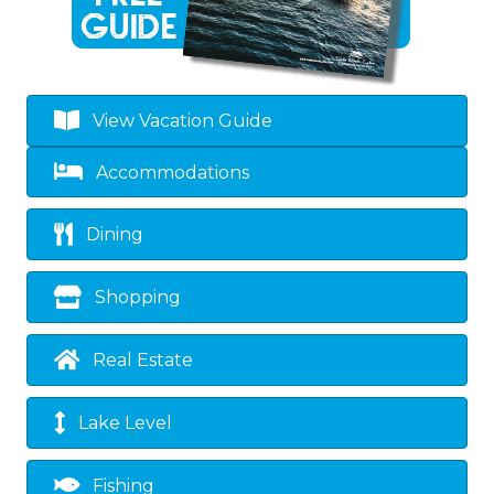
View Vacation Guide
Accommodations
Dining
Shopping
Real Estate
Lake Level
Fishing