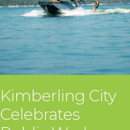
Kimberling City
Celebrates