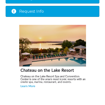
Request Info