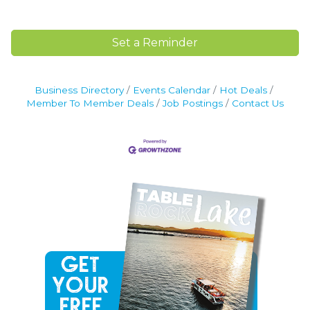
Set a Reminder
Business Directory
Events Calendar
Hot Deals
Member To Member Deals
Job Postings
Contact Us