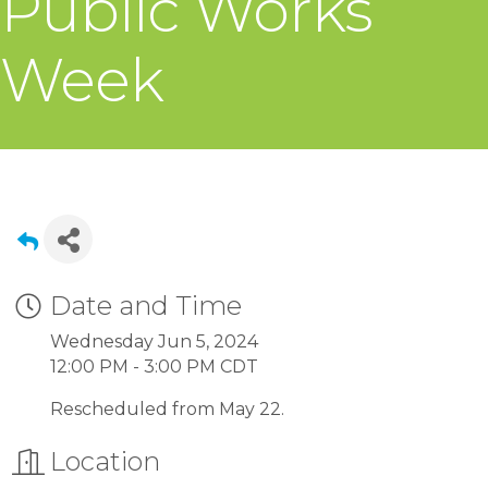
Public Works
Week
Date and Time
Wednesday Jun 5, 2024
12:00 PM - 3:00 PM CDT
Rescheduled from May 22.
Location