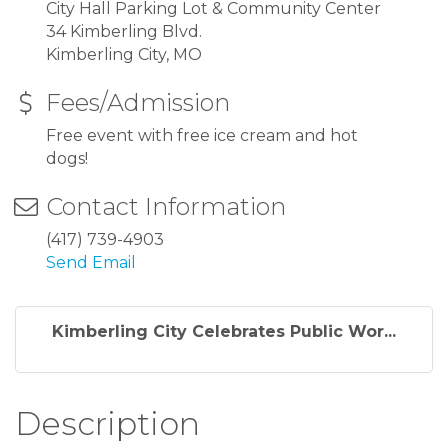
City Hall Parking Lot & Community Center
34 Kimberling Blvd.
Kimberling City, MO
Fees/Admission
Free event with free ice cream and hot
dogs!
Contact Information
(417) 739-4903
Send Email
Kimberling City Celebrates Public Wor...
Description