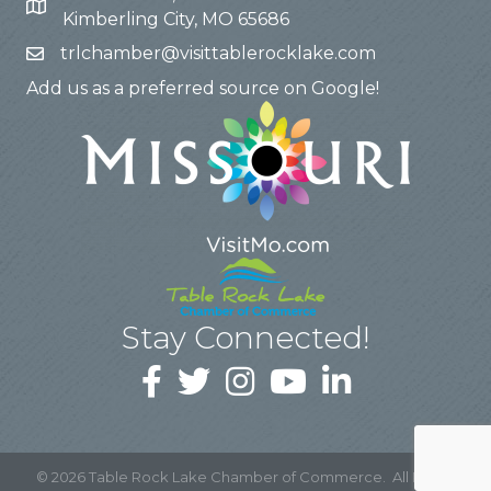
Kimberling City, MO 65686
trlchamber@visittablerocklake.com
Add us as a preferred source on Google!
Stay Connected!
©
2026
Table Rock Lake Chamber of Commerce.
All Rights