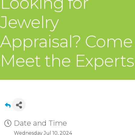
Looking for
Jewelry
Appraisal? Come
Meet the Experts
Date and Time
Wednesday Jul 10, 2024