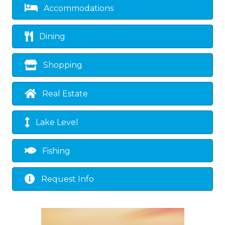
Accommodations
Dining
Shopping
Real Estate
Lake Level
Fishing
Request Info