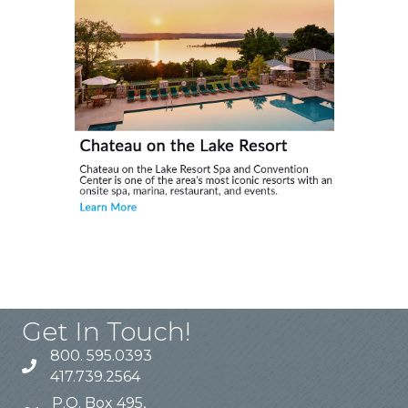
Get In Touch!
800. 595.0393
417.739.2564
P.O. Box 495,