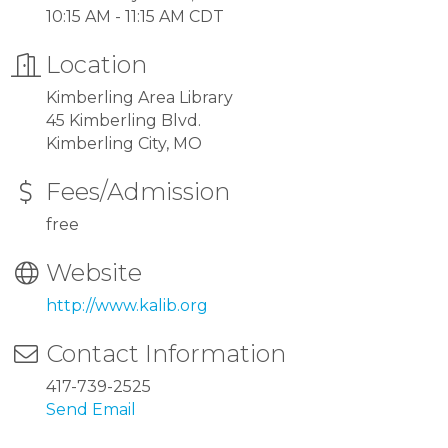
10:15 AM - 11:15 AM CDT
Location
Kimberling Area Library
45 Kimberling Blvd.
Kimberling City, MO
Fees/Admission
free
Website
http://www.kalib.org
Contact Information
417-739-2525
Send Email