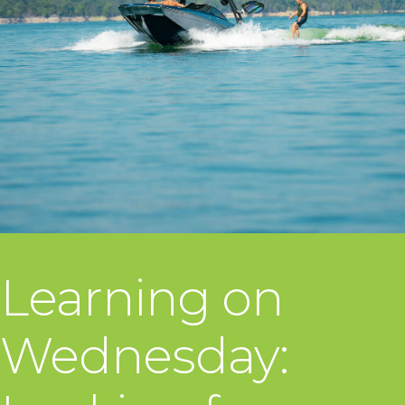
Learning on
Wednesday: