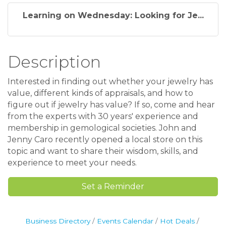
Learning on Wednesday: Looking for Je...
Description
Interested in finding out whether your jewelry has
value, different kinds of appraisals, and how to
figure out if jewelry has value? If so, come and hear
from the experts with 30 years' experience and
membership in gemological societies. John and
Jenny Caro recently opened a local store on this
topic and want to share their wisdom, skills, and
experience to meet your needs.
Set a Reminder
Business Directory
Events Calendar
Hot Deals