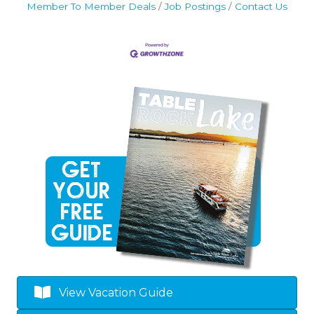
Member To Member Deals
Job Postings
Contact Us
View Vacation Guide