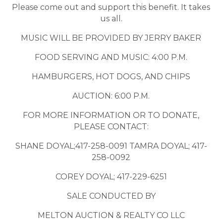
Please come out and support this benefit. It takes
us all.
MUSIC WILL BE PROVIDED BY JERRY BAKER
FOOD SERVING AND MUSIC: 4:00 P.M.
HAMBURGERS, HOT DOGS, AND CHIPS
AUCTION: 6:00 P.M.
FOR MORE INFORMATION OR TO DONATE,
PLEASE CONTACT:
SHANE DOYAL;417-258-0091 TAMRA DOYAL; 417-
258-0092
COREY DOYAL; 417-229-6251
SALE CONDUCTED BY
MELTON AUCTION & REALTY CO LLC