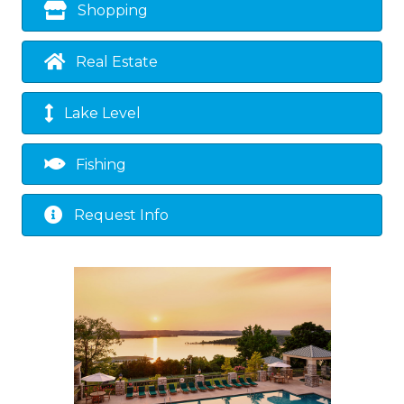
Shopping
Real Estate
Lake Level
Fishing
Request Info