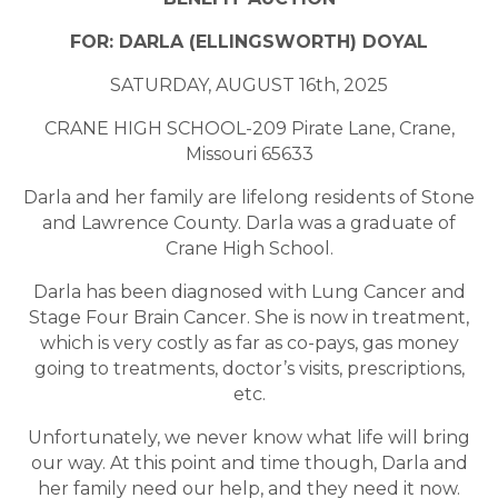
FOR: DARLA (ELLINGSWORTH) DOYAL
SATURDAY, AUGUST 16th, 2025
CRANE HIGH SCHOOL-209 Pirate Lane, Crane,
Missouri 65633
Darla and her family are lifelong residents of Stone
and Lawrence County. Darla was a graduate of
Crane High School.
Darla has been diagnosed with Lung Cancer and
Stage Four Brain Cancer. She is now in treatment,
which is very costly as far as co-pays, gas money
going to treatments, doctor’s visits, prescriptions,
etc.
Unfortunately, we never know what life will bring
our way. At this point and time though, Darla and
her family need our help, and they need it now.