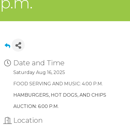
p.m.
Date and Time
Saturday Aug 16, 2025
FOOD SERVING AND MUSIC: 4:00 P.M.
HAMBURGERS, HOT DOGS, AND CHIPS
AUCTION: 6:00 P.M.
Location