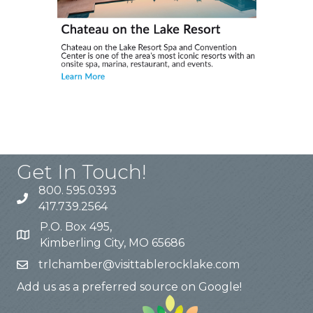
Get In Touch!
800. 595.0393
417.739.2564
P.O. Box 495,
Kimberling City, MO 65686
trlchamber@visittablerocklake.com
Add us as a preferred source on Google!