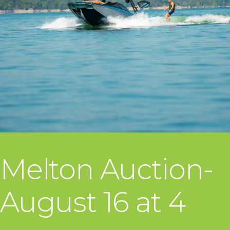
Melton Auction-
August 16 at 4