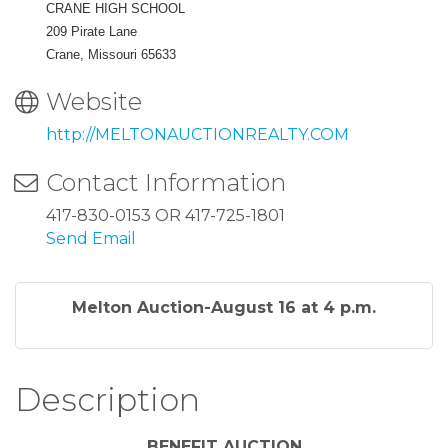
CRANE HIGH SCHOOL
209 Pirate Lane
Crane, Missouri 65633
Website
http://MELTONAUCTIONREALTY.COM
Contact Information
417-830-0153 OR 417-725-1801
Send Email
Melton Auction-August 16 at 4 p.m.
Description
BENEFIT AUCTION