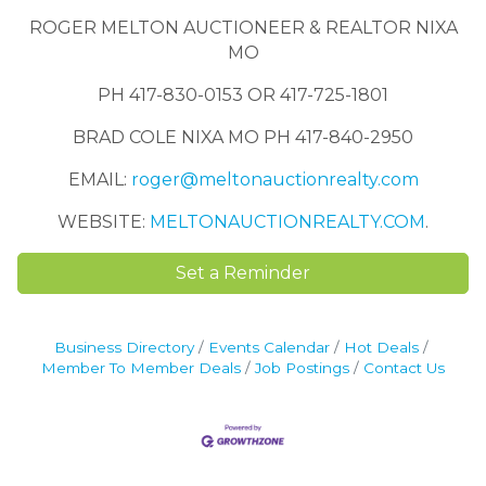
ROGER MELTON AUCTIONEER & REALTOR NIXA
MO
PH 417-830-0153 OR 417-725-1801
BRAD COLE NIXA MO PH 417-840-2950
EMAIL:
roger@meltonauctionrealty.com
WEBSITE:
MELTONAUCTIONREALTY.COM
.
Set a Reminder
Business Directory
Events Calendar
Hot Deals
Member To Member Deals
Job Postings
Contact Us