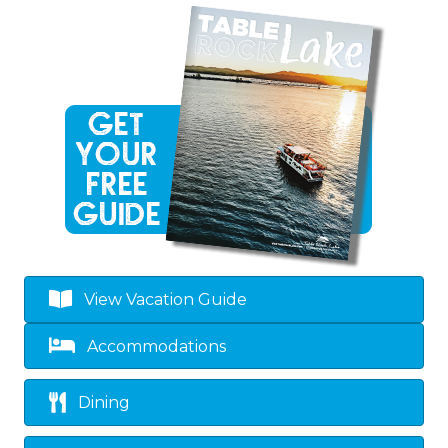
View Vacation Guide
Accommodations
Dining