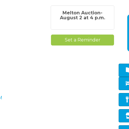
Melton Auction-
August 2 at 4 p.m.
Set a Reminder
M