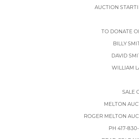
AUCTION STARTI
TO DONATE O
BILLY SMI
DAVID SMI
WILLIAM L
SALE 
MELTON AUCT
ROGER MELTON AUCT
PH 417-830-