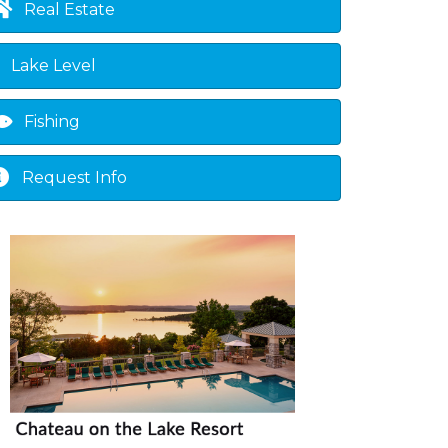
Real Estate
Lake Level
Fishing
Request Info