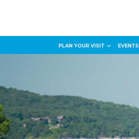
PLAN YOUR VISIT
EVENTS