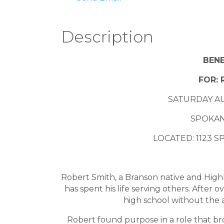
Description
BENE
FOR: 
SATURDAY AU
SPOKAN
LOCATED: 1123 
Robert Smith, a Branson native and High
has spent his life serving others. After
high school without the ab
Robert found purpose in a role that br