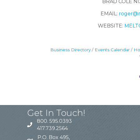
BRAD COLE NI
EMAIL:
roger@m
WEBSITE:
MELT
Business Directory
Events Calendar
Ho
Get In Touch!
800. 595.0393
417.739.2564
P.O. Box 495,