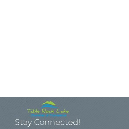
Stay Connected!