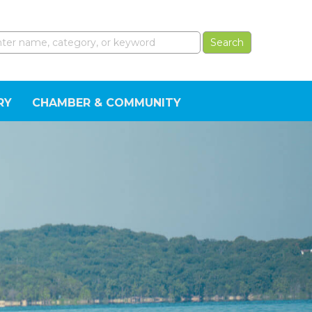
RY
CHAMBER & COMMUNITY