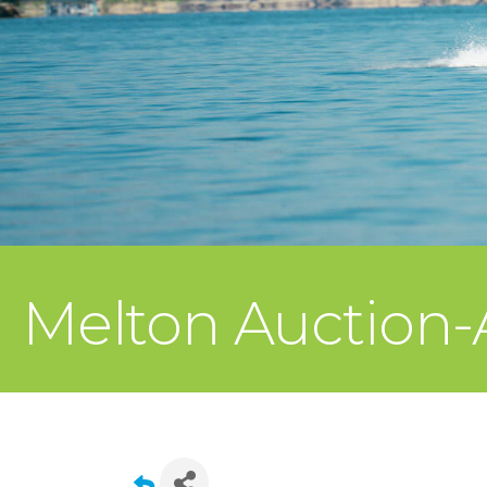
Melton Auction-A