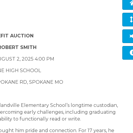
FIT AUCTION
ROBERT SMITH
GUST 2, 2025 4:00 PM
E HIGH SCHOOL
SPOKANE RD, SPOKANE MO
landville Elementary School’s longtime custodian,
 overcoming early challenges, including graduating
ility to functionally read or write.
ought him pride and connection. For 17 years, he