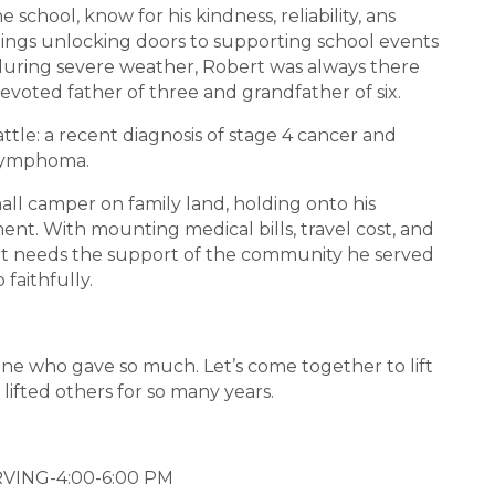
 school, know for his kindness, reliability, ans
ings unlocking doors to supporting school events
uring severe weather, Robert was always there
evoted father of three and grandfather of six.
ttle: a recent diagnosis of stage 4 cancer and
lymphoma.
small camper on family land, holding onto his
t. With mounting medical bills, travel cost, and
bert needs the support of the community he served
o faithfully.
one who gave so much. Let’s come together to lift
 lifted others for so many years.
VING-4:00-6:00 PM