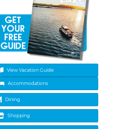
View Vacation Guide
Accommodations
Dining
Shopping