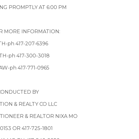
NG PROMPTLY AT 6:00 PM
R MORE INFORMATION:
TH-ph 417-207-6396
TH-ph 417-300-3018
AW-ph 417-771-0965
CONDUCTED BY
ION & REALTY CO LLC
IONEER & REALTOR NIXA MO
0153 OR 417-725-1801