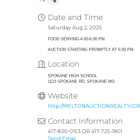
Date and Time
Saturday Aug 2, 2025
FOOD SERVING-4:00-6:00 PM
AUCTION STARTING PROMPTLY AT 6:00 PM
Location
SPOKANE HIGH SCHOOL
1123 SPOKANE RD, SPOKANE MO
Website
http://MELTONAUCTIONREALTY.CO
Contact Information
417-830-0153 OR 417-725-1801
Send Email