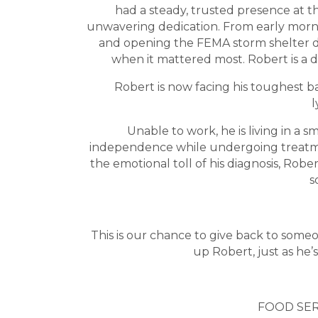
had a steady, trusted presence at the
unwavering dedication. From early morn
and opening the FEMA storm shelter d
when it mattered most. Robert is a d
Robert is now facing his toughest ba
Unable to work, he is living in a 
independence while undergoing treatmen
the emotional toll of his diagnosis, Ro
s
This is our chance to give back to some
up Robert, just as he’s
FOOD SER