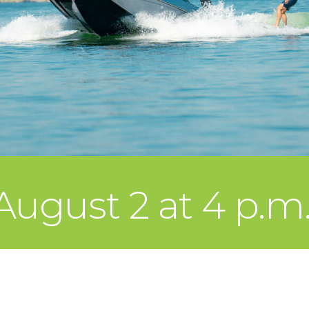
ugust 2 at 4 p.m