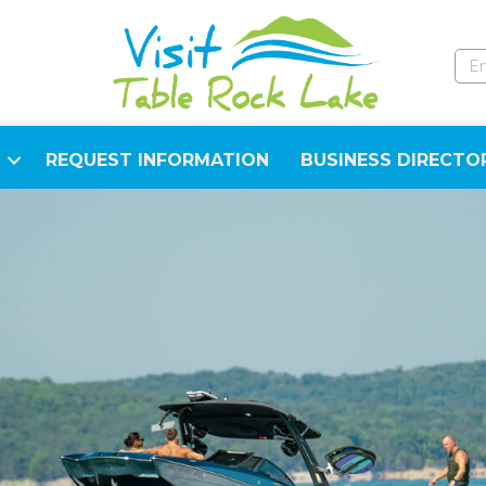
REQUEST INFORMATION
BUSINESS DIRECTO