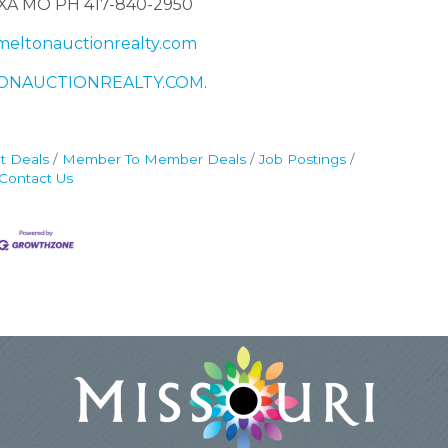
XA MO PH 417-840-2950
eltonauctionrealty.com
ONAUCTIONREALTY.COM
.
t Deals
Member To Member Deals
Job Postings
Contact Us