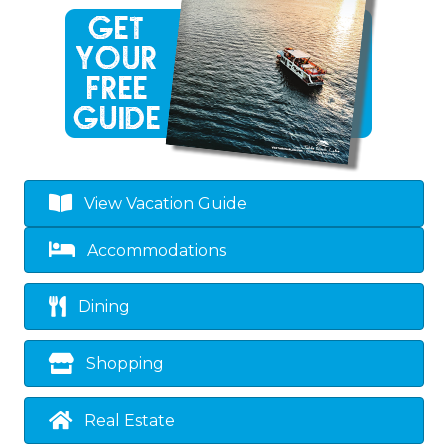
View Vacation Guide
Accommodations
Dining
Shopping
Real Estate