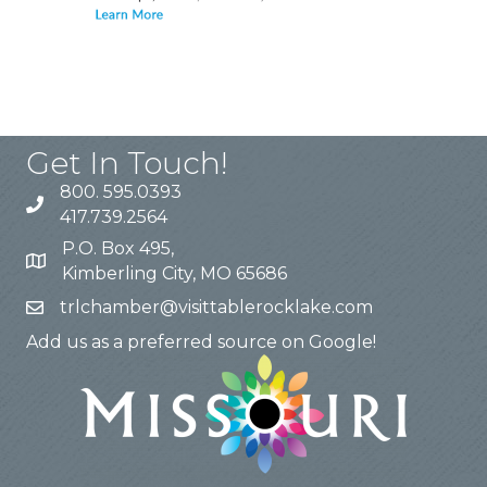
Get In Touch!
800. 595.0393
417.739.2564
P.O. Box 495,
Kimberling City, MO 65686
trlchamber@visittablerocklake.com
Add us as a preferred source on Google!