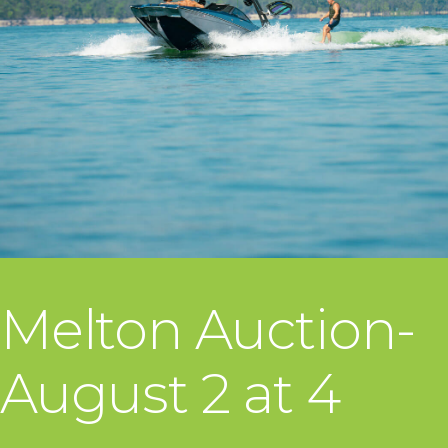
Melton Auction-
August 2 at 4