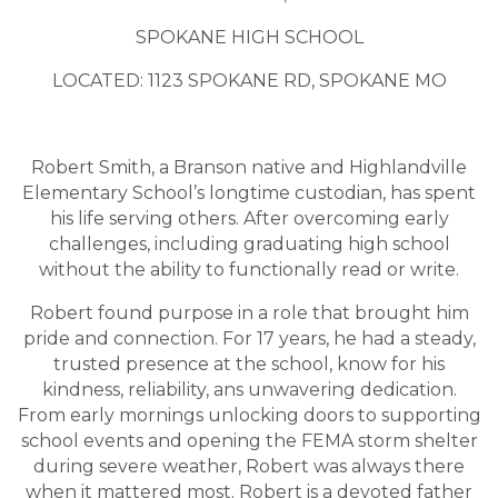
SPOKANE HIGH SCHOOL
LOCATED: 1123 SPOKANE RD, SPOKANE MO
Robert Smith, a Branson native and Highlandville
Elementary School’s longtime custodian, has spent
his life serving others. After overcoming early
challenges, including graduating high school
without the ability to functionally read or write.
Robert found purpose in a role that brought him
pride and connection. For 17 years, he had a steady,
trusted presence at the school, know for his
kindness, reliability, ans unwavering dedication.
From early mornings unlocking doors to supporting
school events and opening the FEMA storm shelter
during severe weather, Robert was always there
when it mattered most. Robert is a devoted father