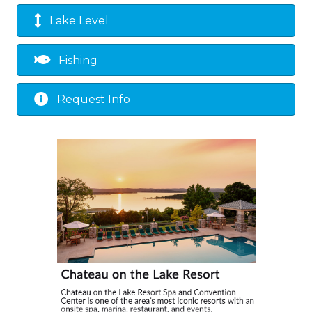
Lake Level
Fishing
Request Info