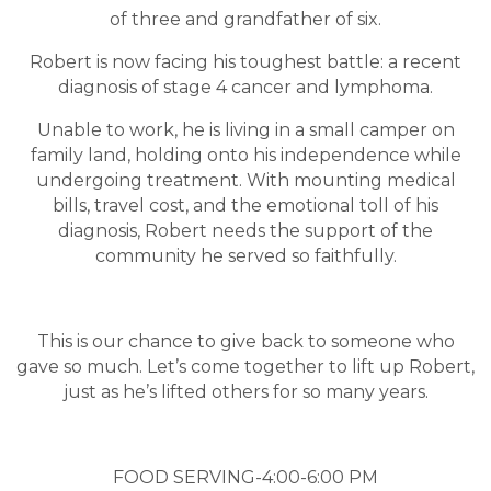
of three and grandfather of six.
Robert is now facing his toughest battle: a recent
diagnosis of stage 4 cancer and lymphoma.
Unable to work, he is living in a small camper on
family land, holding onto his independence while
undergoing treatment. With mounting medical
bills, travel cost, and the emotional toll of his
diagnosis, Robert needs the support of the
community he served so faithfully.
This is our chance to give back to someone who
gave so much. Let’s come together to lift up Robert,
just as he’s lifted others for so many years.
FOOD SERVING-4:00-6:00 PM