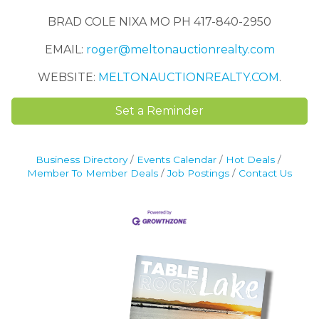
BRAD COLE NIXA MO PH 417-840-2950
EMAIL:
roger@meltonauctionrealty.com
WEBSITE:
MELTONAUCTIONREALTY.COM
.
Set a Reminder
Business Directory
Events Calendar
Hot Deals
Member To Member Deals
Job Postings
Contact Us