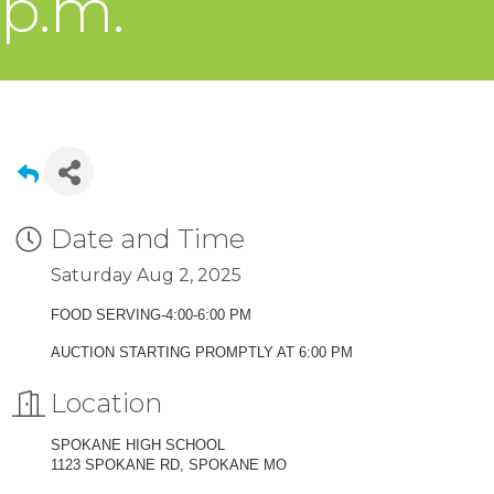
p.m.
Date and Time
Saturday Aug 2, 2025
FOOD SERVING-4:00-6:00 PM
AUCTION STARTING PROMPTLY AT 6:00 PM
Location
SPOKANE HIGH SCHOOL
1123 SPOKANE RD, SPOKANE MO