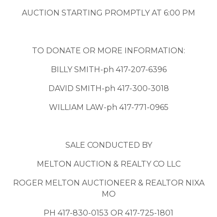
AUCTION STARTING PROMPTLY AT 6:00 PM
TO DONATE OR MORE INFORMATION:
BILLY SMITH-ph 417-207-6396
DAVID SMITH-ph 417-300-3018
WILLIAM LAW-ph 417-771-0965
SALE CONDUCTED BY
MELTON AUCTION & REALTY CO LLC
ROGER MELTON AUCTIONEER & REALTOR NIXA
MO
PH 417-830-0153 OR 417-725-1801