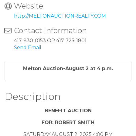
Website
http://MELTONAUCTIONREALTY.COM
Contact Information
417-830-0153 OR 417-725-1801
Send Email
Melton Auction-August 2 at 4 p.m.
Description
BENEFIT AUCTION
FOR: ROBERT SMITH
SATURDAY AUGUST 2, 2025 4:00 PM