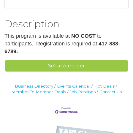
Description
This program is available at
NO COST
to
participants.
Registration is required at
417-888-
6789.
Set a Reminder
Business Directory
Events Calendar
Hot Deals
Member To Member Deals
Job Postings
Contact Us