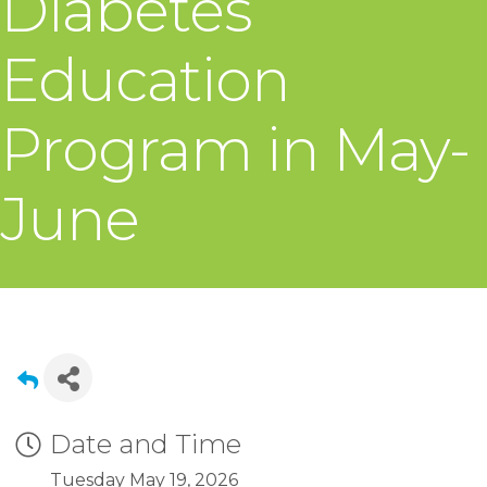
Diabetes
Education
Program in May-
June
Date and Time
Tuesday May 19, 2026