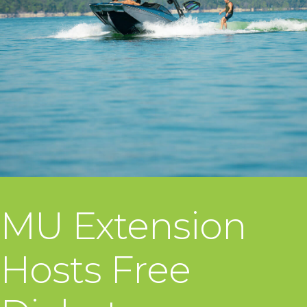
MU Extension
Hosts Free