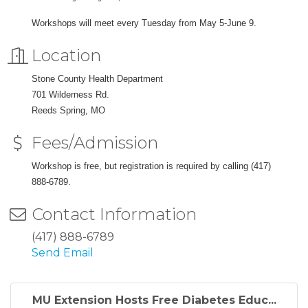
Workshops will meet every Tuesday from May 5-June 9.
Location
Stone County Health Department
701 Wilderness Rd.
Reeds Spring, MO
Fees/Admission
Workshop is free, but registration is required by calling (417)
888-6789.
Contact Information
(417) 888-6789
Send Email
MU Extension Hosts Free Diabetes Educ...