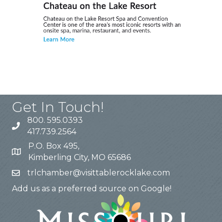
Get In Touch!
800. 595.0393
417.739.2564
P.O. Box 495,
Kimberling City, MO 65686
trlchamber@visittablerocklake.com
Add us as a preferred source on Google!