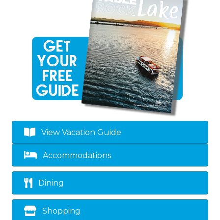
View Vacation Guide
Accommodations
Dining
Shopping