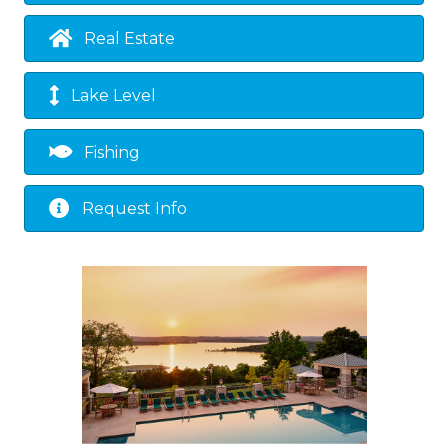
Real Estate
Lake Level
Fishing
Request Info