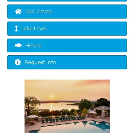
Real Estate
Lake Level
Fishing
Request Info