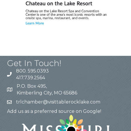
Get In Touch!
800. 595.0393
417.739.2564
P.O. Box 495,
Kimberling City, MO 65686
trlchamber@visittablerocklake.com
Add us as a preferred source on Google!