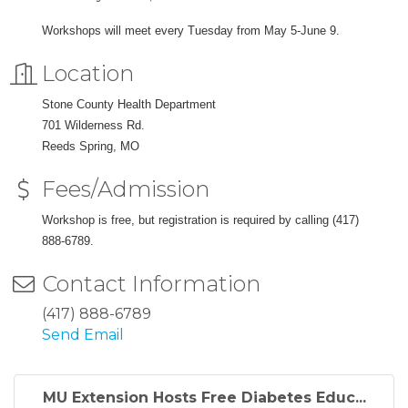
Workshops will meet every Tuesday from May 5-June 9.
Location
Stone County Health Department
701 Wilderness Rd.
Reeds Spring, MO
Fees/Admission
Workshop is free, but registration is required by calling (417)
888-6789.
Contact Information
(417) 888-6789
Send Email
MU Extension Hosts Free Diabetes Educ...