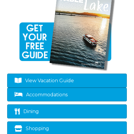
View Vacation Guide
Accommodations
Dining
Shopping