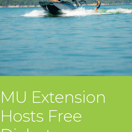
MU Extension
Hosts Free