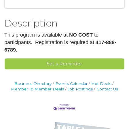
Description
This program is available at
NO COST
to
participants.
Registration is required at
417-888-
6789.
Set a Reminder
Business Directory
Events Calendar
Hot Deals
Member To Member Deals
Job Postings
Contact Us