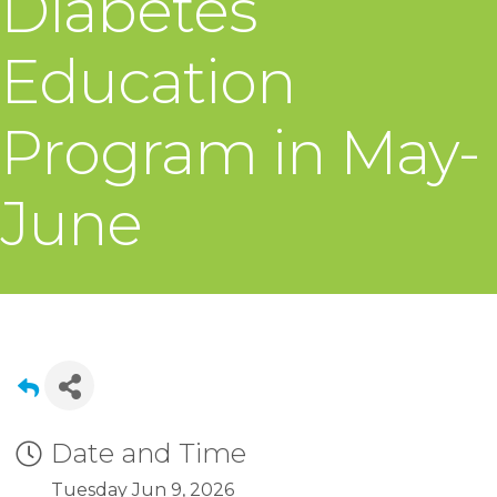
Diabetes
Education
Program in May-
June
Date and Time
Tuesday Jun 9, 2026