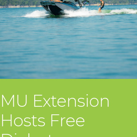
MU Extension
Hosts Free