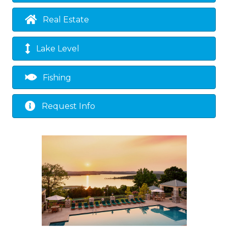
Real Estate
Lake Level
Fishing
Request Info