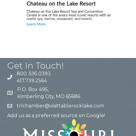
Get In Touch!
800. 595.0393
417.739.2564
P.O. Box 495,
Kimberling City, MO 65686
trlchamber@visittablerocklake.com
Add us as a preferred source on Google!