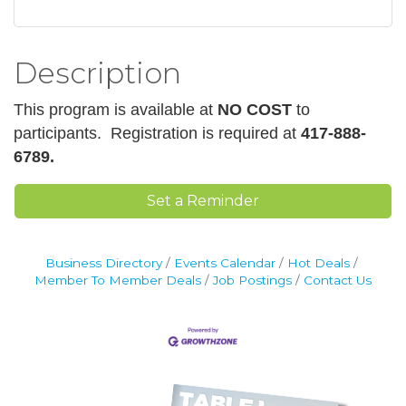
Description
This program is available at
NO COST
to
participants.
Registration is required at
417-888-
6789.
Set a Reminder
Business Directory
Events Calendar
Hot Deals
Member To Member Deals
Job Postings
Contact Us