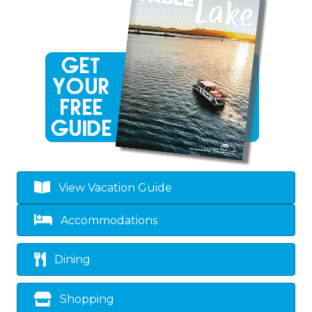
View Vacation Guide
Accommodations
Dining
Shopping