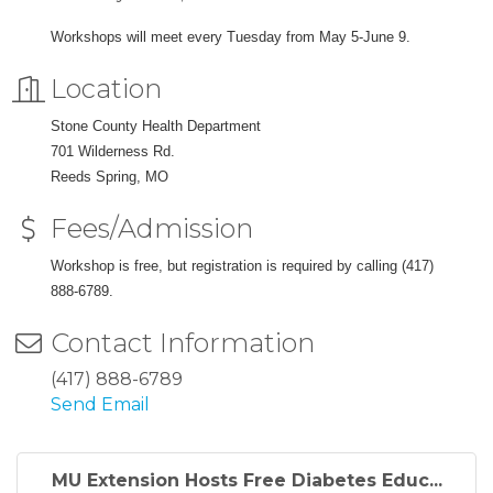
Workshops will meet every Tuesday from May 5-June 9.
Location
Stone County Health Department
701 Wilderness Rd.
Reeds Spring, MO
Fees/Admission
Workshop is free, but registration is required by calling (417)
888-6789.
Contact Information
(417) 888-6789
Send Email
MU Extension Hosts Free Diabetes Educ...