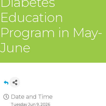
Diabetes
Education
Program in May-
June
Date and Time
Tuesday Jun 9, 2026