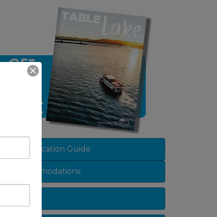
View Vacation Guide
Accommodations
Dining