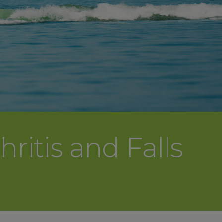
ritis and Falls