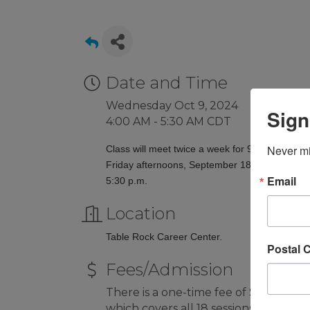
Date and Time
Wednesday Oct 9, 2024
Sign
4:00 AM - 5:30 AM CDT
Never mi
Class will meet twice a week for 9 weeks on
Friday afternoons, September 18 to November
Email
5:30 p.m.
Location
Table Rock Career Center.
Postal 
Fees/Admission
There is a one-time fee of $50 per pa
which covers all 18 sessions.