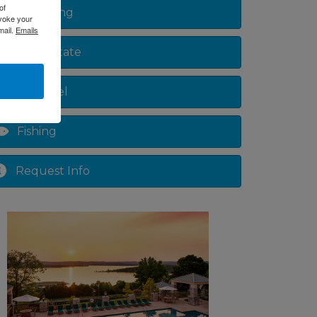
of
Shopping
evoke your
mail.
Emails
Real Estate
Lake Level
Fishing
Request Info