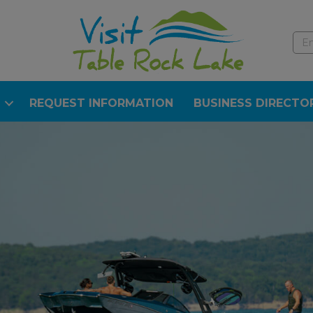
REQUEST INFORMATION
BUSINESS DIRECTO