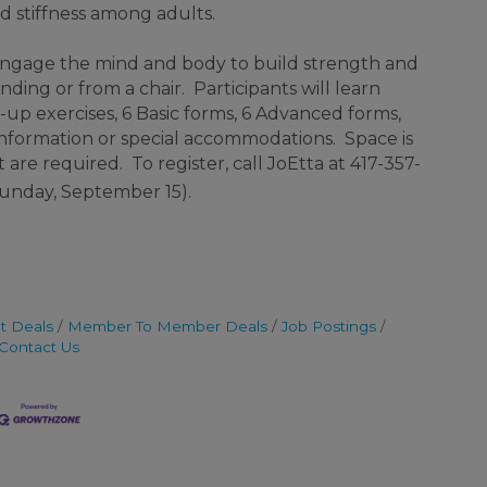
nd stiffness among adults.
 engage the mind and body to build strength and
ding or from a chair. Participants will learn
up exercises, 6 Basic forms, 6 Advanced forms,
information or special accommodations. Space is
are required. To register, call JoEtta at 417-357-
 Sunday, September 15).
t Deals
Member To Member Deals
Job Postings
Contact Us