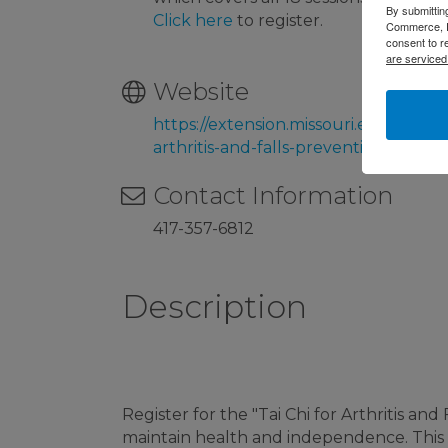
By submittin
Click here
to register.
Commerce, P.
consent to r
are serviced
Website
https://extension.missouri.edu/progra
arthritis-and-falls-prevention
Contact Information
417-357-6812
Description
Register for the "Tai Chi for Arthritis a
maintain health and independence. Thi