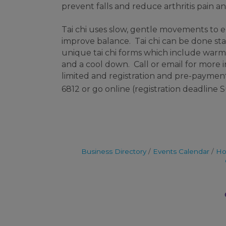
prevent falls and reduce arthritis pain a
Tai chi uses slow, gentle movements to
improve balance. Tai chi can be done stan
unique tai chi forms which include warm-
and a cool down. Call or email for more 
limited and registration and pre-payment 
6812 or go online (registration deadline
Business Directory
Events Calendar
Ho