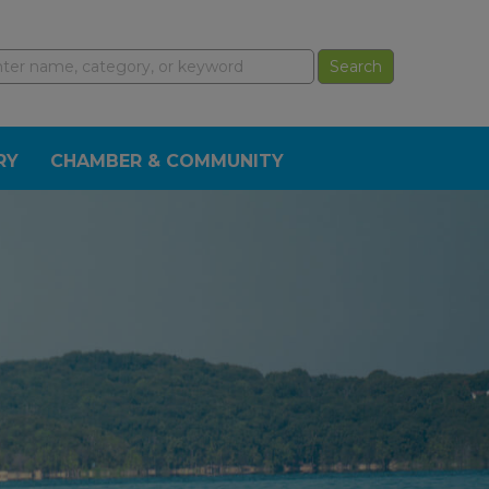
RY
CHAMBER & COMMUNITY