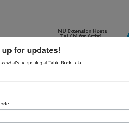
MU Extension Hosts
Tai Chi for Arthri...
 up for updates!
Set a Reminder
ss what's happening at Table Rock Lake.
 Wednesday and
 15, from 4:00-
Code
rticipant