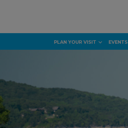
PLAN YOUR VISIT
EVENTS