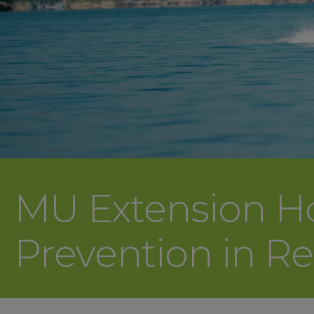
MU Extension Host
Prevention in R