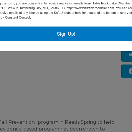
g this form, you are consenting to receive marketing emails from: Table Rock Lake Chamber 
O. Box 495, Kimberling City, MO, 65686, US, http://www.visittablerocklake.com. You can r
eceive emails at any time by using the SafeUnsubscribe® link, found at the bottom of every e
 by Constant Contact.
Sign Up!
ms/tai-chi-for-
nd Fall Prevention" program in Reeds Spring to help
s evidence-based program has been shown to