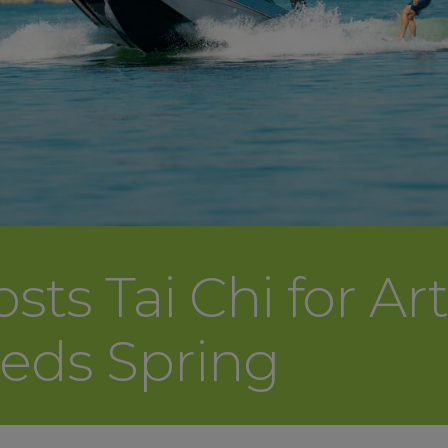
s Tai Chi for Arth
eeds Spring