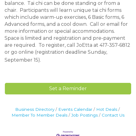
balance. Tai chi can be done standing or from a
chair. Participants will learn unique tai chi forms
which include warm-up exercises, 6 Basic forms, 6
Advanced forms, and a cool down. Call or email for
more information or special accommodations.
Space is limited and registration and pre-payment
are required. To register, call JoEtta at 417-357-6812
or go online (registration deadline Sunday,
September 15).
Set a Reminder
Business Directory
Events Calendar
Hot Deals
Member To Member Deals
Job Postings
Contact Us