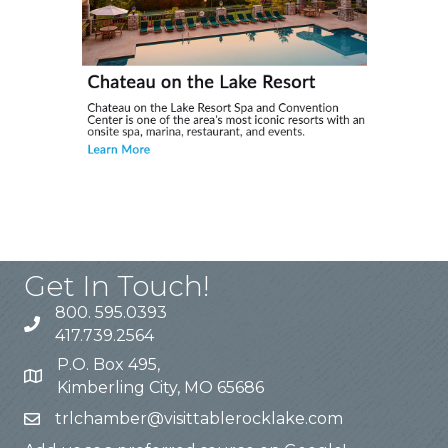
Get In Touch!
800. 595.0393
417.739.2564
P.O. Box 495,
Kimberling City, MO 65686
trlchamber@visittablerocklake.com