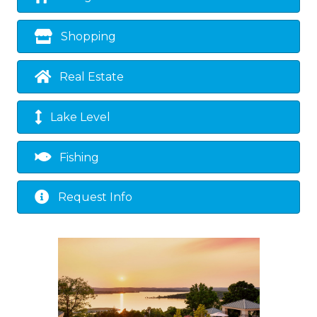
Shopping
Real Estate
Lake Level
Fishing
Request Info