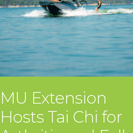
MU Extension
Hosts Tai Chi for