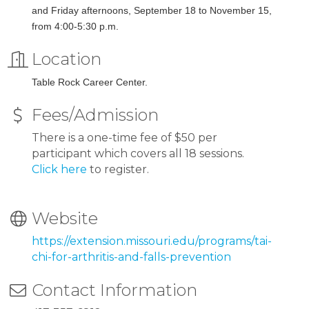
and Friday afternoons, September 18 to November 15,
from 4:00-5:30 p.m.
Location
Table Rock Career Center.
Fees/Admission
There is a one-time fee of $50 per
participant which covers all 18 sessions.
Click here
to register.
Website
https://extension.missouri.edu/programs/tai-
chi-for-arthritis-and-falls-prevention
Contact Information