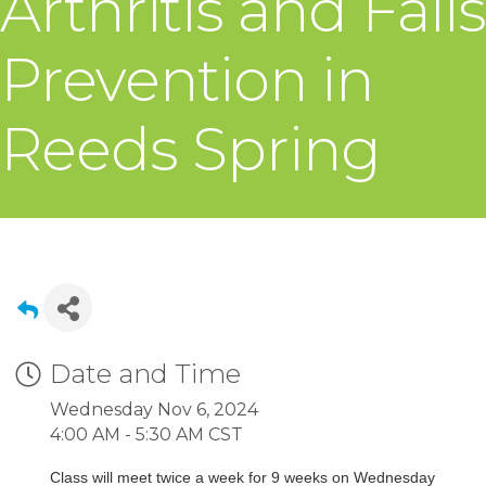
Arthritis and Falls
Prevention in
Reeds Spring
Date and Time
Wednesday Nov 6, 2024
4:00 AM - 5:30 AM CST
Class will meet twice a week for 9 weeks on Wednesday