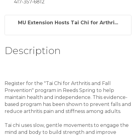
417-357-6812
MU Extension Hosts Tai Chi for Arthri...
Description
Register for the "Tai Chi for Arthritis and Fall
Prevention" program in Reeds Spring to help
maintain health and independence. This evidence-
based program has been shown to prevent falls and
reduce arthritis pain and stiffness among adults.
Tai chi uses slow, gentle movements to engage the
mind and body to build strength and improve