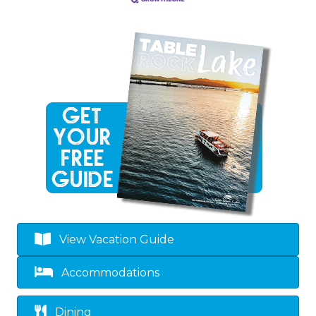
View Vacation Guide
Accommodations
Dining