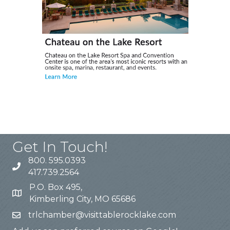
Get In Touch!
800. 595.0393
417.739.2564
P.O. Box 495,
Kimberling City, MO 65686
trlchamber@visittablerocklake.com