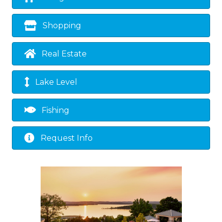
Shopping
Real Estate
Lake Level
Fishing
Request Info