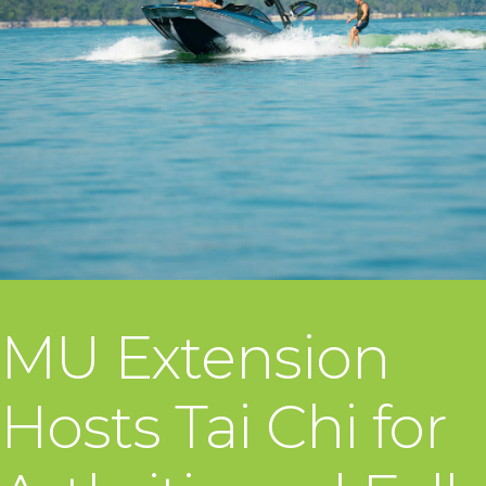
MU Extension
Hosts Tai Chi for