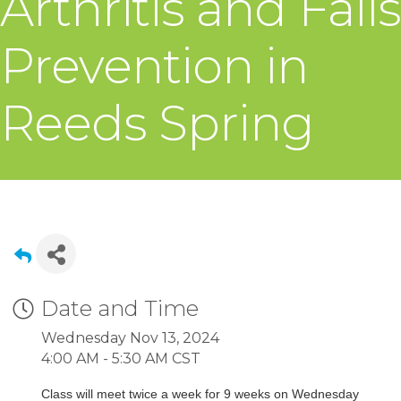
Arthritis and Falls
Prevention in
Reeds Spring
Date and Time
Wednesday Nov 13, 2024
4:00 AM - 5:30 AM CST
Class will meet twice a week for 9 weeks on Wednesday