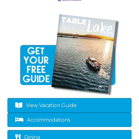
View Vacation Guide
Accommodations
Dining