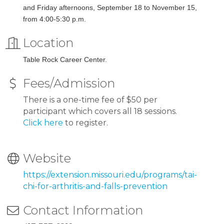
and Friday afternoons, September 18 to November 15,
from 4:00-5:30 p.m.
Location
Table Rock Career Center.
Fees/Admission
There is a one-time fee of $50 per
participant which covers all 18 sessions.
Click here
to register.
Website
https://extension.missouri.edu/programs/tai-
chi-for-arthritis-and-falls-prevention
Contact Information