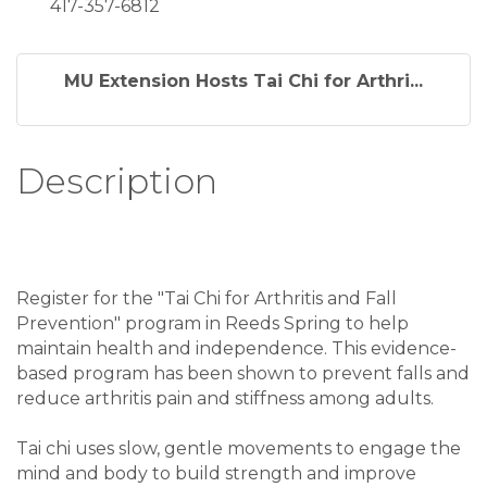
417-357-6812
MU Extension Hosts Tai Chi for Arthri...
Description
Register for the "Tai Chi for Arthritis and Fall
Prevention" program in Reeds Spring to help
maintain health and independence. This evidence-
based program has been shown to prevent falls and
reduce arthritis pain and stiffness among adults.
Tai chi uses slow, gentle movements to engage the
mind and body to build strength and improve