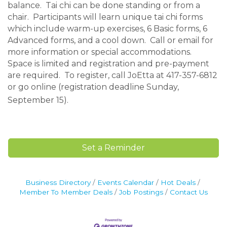
balance. Tai chi can be done standing or from a
chair. Participants will learn unique tai chi forms
which include warm-up exercises, 6 Basic forms, 6
Advanced forms, and a cool down. Call or email for
more information or special accommodations.
Space is limited and registration and pre-payment
are required. To register, call JoEtta at 417-357-6812
or go online (registration deadline Sunday,
September 15).
Set a Reminder
Business Directory
Events Calendar
Hot Deals
Member To Member Deals
Job Postings
Contact Us