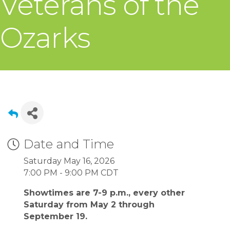
Veterans of the
Ozarks
Date and Time
Saturday May 16, 2026
7:00 PM - 9:00 PM CDT
Showtimes are 7-9 p.m., every other
Saturday from May 2 through
September 19.