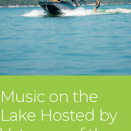
Music on the
Lake Hosted by