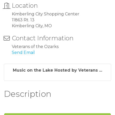
Location
Kimberling City Shopping Center
11863 Rt. 13
Kimberling City, MO
Contact Information
Veterans of the Ozarks
Send Email
Music on the Lake Hosted by Veterans ...
Description