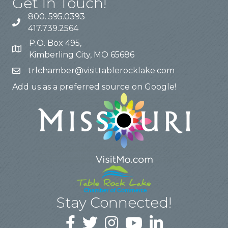
Get In Touch!
800. 595.0393
417.739.2564
P.O. Box 495,
Kimberling City, MO 65686
trlchamber@visittablerocklake.com
Add us as a preferred source on Google!
Stay Connected!