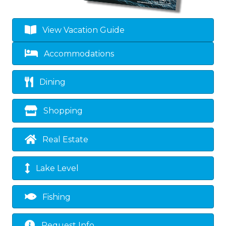
View Vacation Guide
Accommodations
Dining
Shopping
Real Estate
Lake Level
Fishing
Request Info