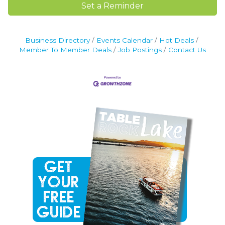
Set a Reminder
Business Directory
Events Calendar
Hot Deals
Member To Member Deals
Job Postings
Contact Us