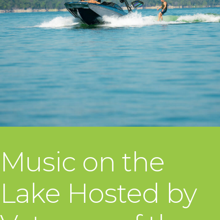
Music on the
Lake Hosted by