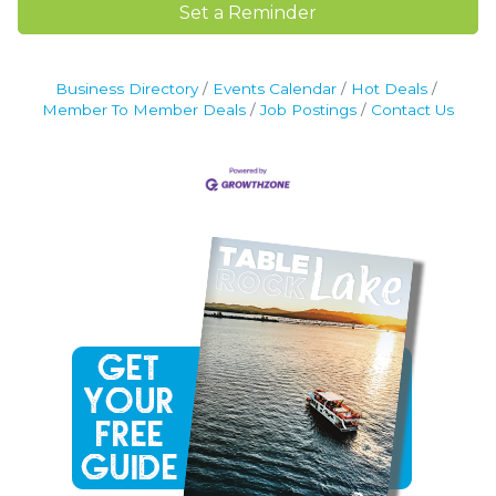
Set a Reminder
Business Directory
Events Calendar
Hot Deals
Member To Member Deals
Job Postings
Contact Us