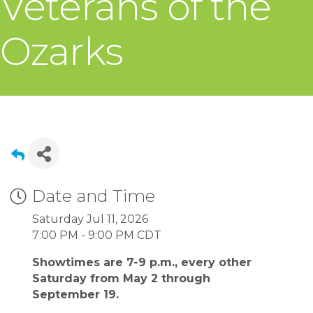
Veterans of the
Ozarks
Date and Time
Saturday Jul 11, 2026
7:00 PM - 9:00 PM CDT
Showtimes are 7-9 p.m., every other
Saturday from May 2 through
September 19.