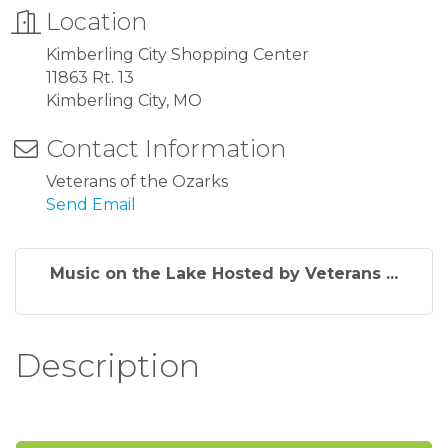
Location
Kimberling City Shopping Center
11863 Rt. 13
Kimberling City, MO
Contact Information
Veterans of the Ozarks
Send Email
Music on the Lake Hosted by Veterans ...
Description