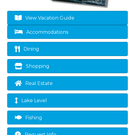
View Vacation Guide
Accommodations
Dining
Shopping
Real Estate
Lake Level
Fishing
Request Info