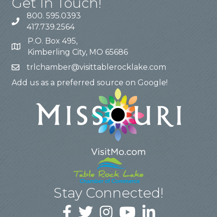
Get In Touch!
800. 595.0393
417.739.2564
P.O. Box 495,
Kimberling City, MO 65686
trlchamber@visittablerocklake.com
Add us as a preferred source on Google!
Stay Connected!