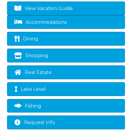
View Vacation Guide
Accommodations
Dining
Shopping
Real Estate
Lake Level
Fishing
Request Info