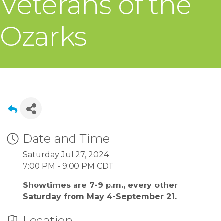
Veterans of the
Ozarks
Date and Time
Saturday Jul 27, 2024
7:00 PM - 9:00 PM CDT
Showtimes are 7-9 p.m., every other
Saturday from May 4-September 21.
Location