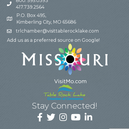
800. 595.0393
417.739.2564
P.O. Box 495,
Kimberling City, MO 65686
trlchamber@visittablerocklake.com
Add us as a preferred source on Google!
Stay Connected!