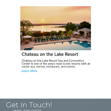
Get In Touch!