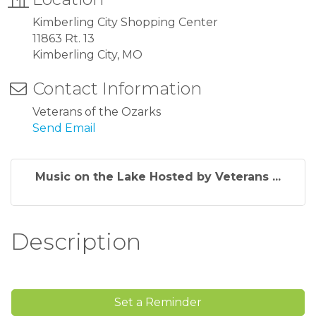
Kimberling City Shopping Center
11863 Rt. 13
Kimberling City, MO
Contact Information
Veterans of the Ozarks
Send Email
Music on the Lake Hosted by Veterans ...
Description
Set a Reminder