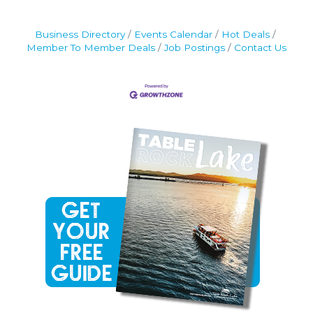
Business Directory
Events Calendar
Hot Deals
Member To Member Deals
Job Postings
Contact Us