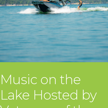
Music on the
Lake Hosted by