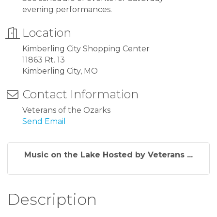
evening performances.
Location
Kimberling City Shopping Center
11863 Rt. 13
Kimberling City, MO
Contact Information
Veterans of the Ozarks
Send Email
Music on the Lake Hosted by Veterans ...
Description