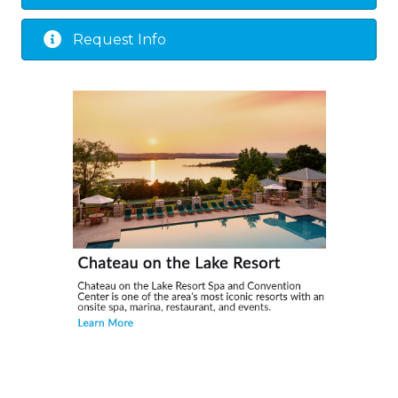
Request Info