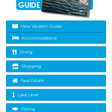
View Vacation Guide
Accommodations
Dining
Shopping
Real Estate
Lake Level
Fishing