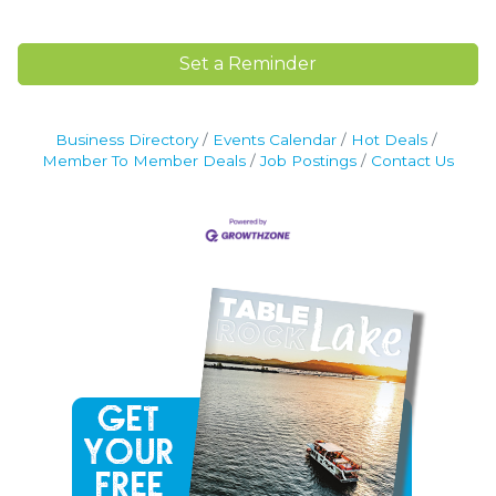
Set a Reminder
Business Directory
Events Calendar
Hot Deals
Member To Member Deals
Job Postings
Contact Us