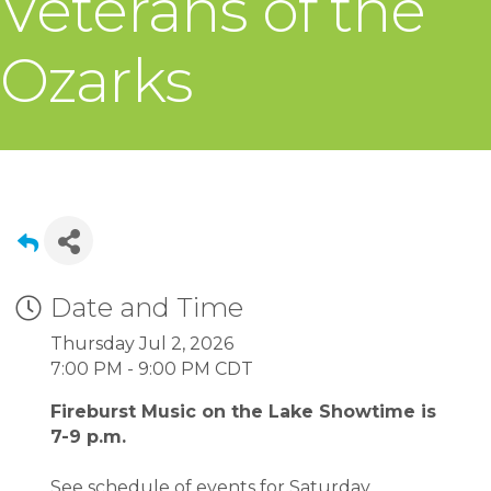
Veterans of the
Ozarks
Date and Time
Thursday Jul 2, 2026
7:00 PM - 9:00 PM CDT
Fireburst Music on the Lake Showtime is
7-9 p.m.
See schedule of events for Saturday