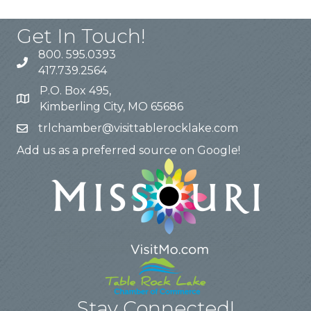
Get In Touch!
800. 595.0393
417.739.2564
P.O. Box 495,
Kimberling City, MO 65686
trlchamber@visittablerocklake.com
Add us as a preferred source on Google!
Stay Connected!