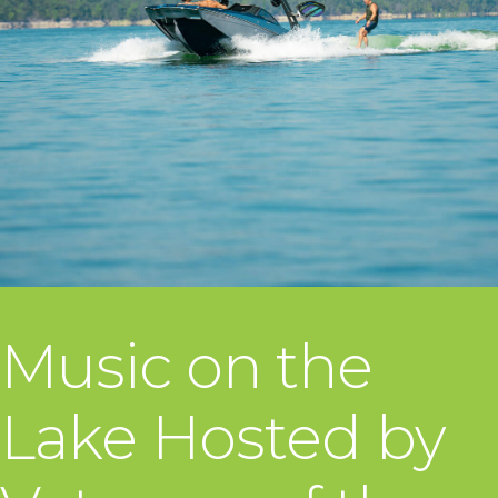
Music on the
Lake Hosted by