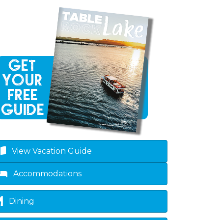
View Vacation Guide
Accommodations
Dining