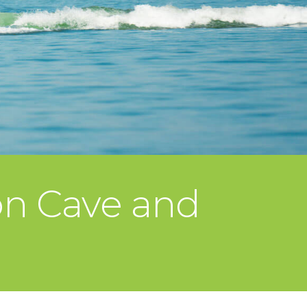
on Cave and