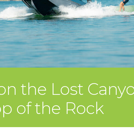
 on the Lost Cany
op of the Rock