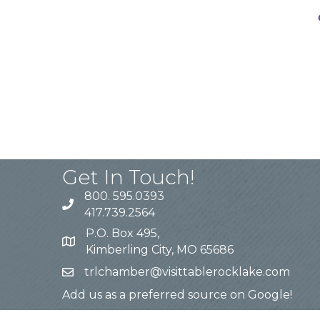
Get In Touch!
800. 595.0393
417.739.2564
P.O. Box 495,
Kimberling City, MO 65686
trlchamber@visittablerocklake.com
Add us as a preferred source on Google!