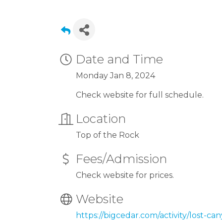
Date and Time
Monday Jan 8, 2024
Check website for full schedule.
Location
Top of the Rock
Fees/Admission
Check website for prices.
Website
https://bigcedar.com/activity/lost-ca