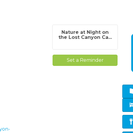
Nature at Night on
the Lost Canyon Ca...
Set a Reminder
nyon-