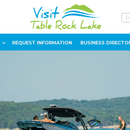
REQUEST INFORMATION
BUSINESS DIRECTO