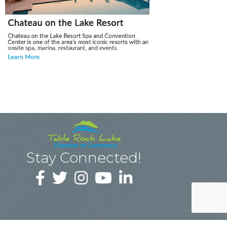
Stay Connected!