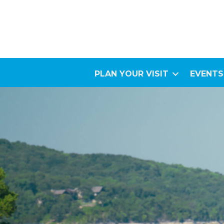
PLAN YOUR VISIT
EVENTS