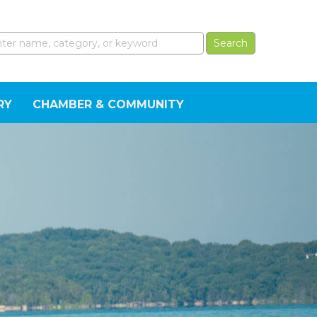
RY
CHAMBER & COMMUNITY