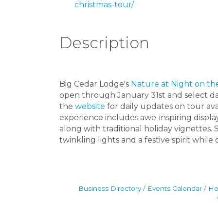
christmas-tour/
Description
Big Cedar Lodge's
Nature at Night on th
open through January 31st and select d
the
website
for daily updates on tour avai
experience includes awe-inspiring displa
along with traditional holiday vignettes
twinkling lights and a festive spirit whil
Business Directory
Events Calendar
Ho