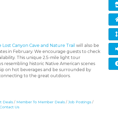
e Lost Canyon Cave and Nature Trail
will also be
ates in February. We encourage guests to check
lability. This unique 2.5-mile light tour
ys resembling historic Native American scenes
. Sip on hot beverages and be surrounded by
e connecting to the great outdoors.
t Deals
Member To Member Deals
Job Postings
Contact Us