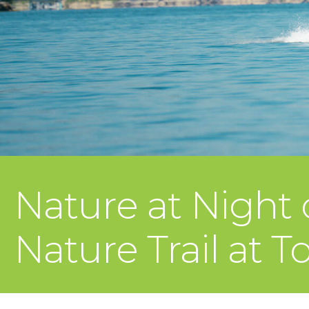
Nature at Night
Nature Trail at T