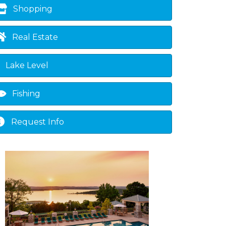
Shopping
Real Estate
Lake Level
Fishing
Request Info