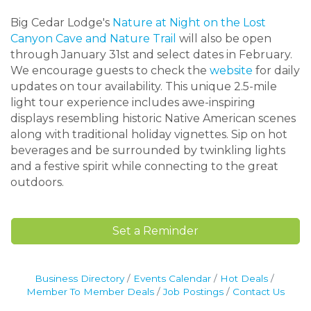
Big Cedar Lodge's
Nature at Night on the Lost
Canyon Cave and Nature Trail
will also be open
through January 31st and select dates in February.
We encourage guests to check the
website
for daily
updates on tour availability. This unique 2.5-mile
light tour experience includes awe-inspiring
displays resembling historic Native American scenes
along with traditional holiday vignettes. Sip on hot
beverages and be surrounded by twinkling lights
and a festive spirit while connecting to the great
outdoors.
Set a Reminder
Business Directory
Events Calendar
Hot Deals
Member To Member Deals
Job Postings
Contact Us