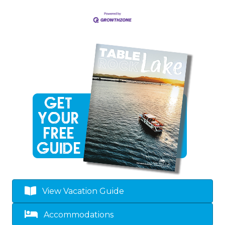
View Vacation Guide
Accommodations