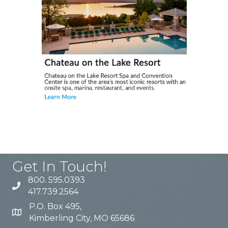
Get In Touch!
800. 595.0393
417.739.2564
P.O. Box 495,
Kimberling City, MO 65686