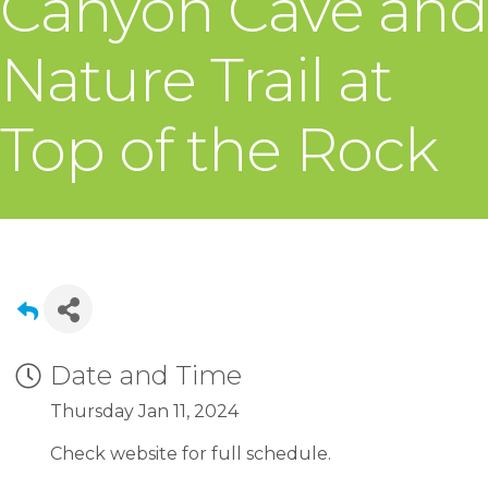
Canyon Cave and
Nature Trail at
Top of the Rock
Date and Time
Thursday Jan 11, 2024
Check website for full schedule.