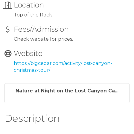
Location
Top of the Rock
Fees/Admission
Check website for prices.
Website
https://bigcedar.com/activity/lost-canyon-
christmas-tour/
Nature at Night on the Lost Canyon Ca...
Description