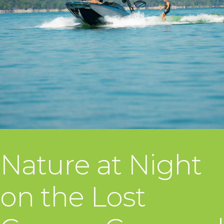
Nature at Night
on the Lost