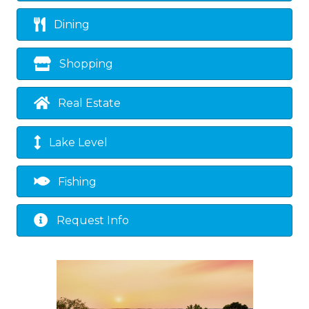
Dining
Shopping
Real Estate
Lake Level
Fishing
Request Info