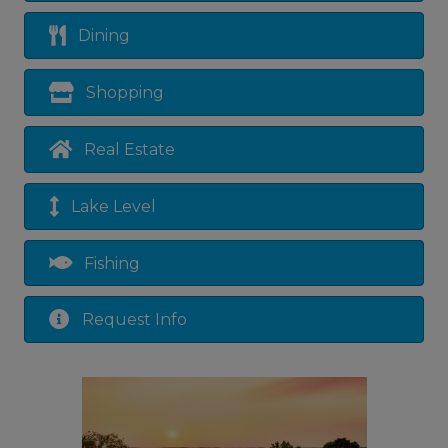
Dining
Shopping
Real Estate
Lake Level
Fishing
Request Info