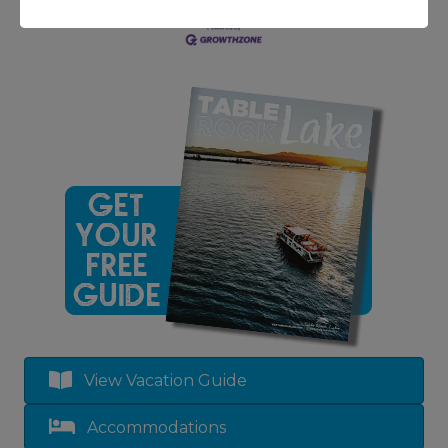
View Vacation Guide
Accommodations