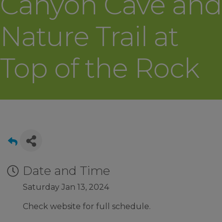
Canyon Cave and
Nature Trail at
Top of the Rock
Date and Time
Saturday Jan 13, 2024
Check website for full schedule.