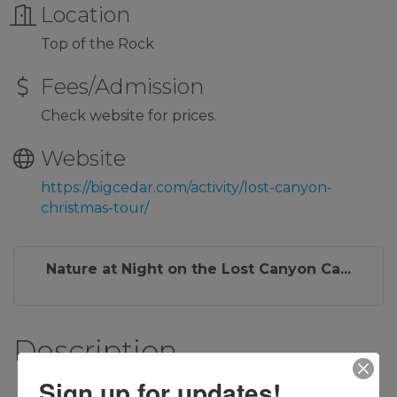
Location
Top of the Rock
Fees/Admission
Check website for prices.
Website
https://bigcedar.com/activity/lost-canyon-
christmas-tour/
Nature at Night on the Lost Canyon Ca...
Description
Sign up for updates!