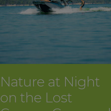
Nature at Night
on the Lost