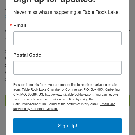
Big Cedar Lodge's
Nature at Night on the Lost
Never miss what's happening at Table Rock Lake.
Canyon Cave and Nature Trail
will also be open
through January 31st and select dates in February.
Email
We encourage guests to check the
website
for daily
updates on tour availability. This unique 2.5-mile
light tour experience includes awe-inspiring
displays resembling historic Native American scenes
Postal Code
along with traditional holiday vignettes. Sip on hot
beverages and be surrounded by twinkling lights
and a festive spirit while connecting to the great
outdoors.
By submitting this form, you are consenting to receive marketing emails
from: Table Rock Lake Chamber of Commerce, P.O. Box 495, Kimberling
City, MO, 65686, US, http://www.visittablerocklake.com. You can revoke
your consent to receive emails at any time by using the
Set a Reminder
SafeUnsubscribe® link, found at the bottom of every email.
Emails are
serviced by Constant Contact.
Business Directory
Events Calendar
Hot Deals
Sign Up!
Member To Member Deals
Job Postings
Contact Us