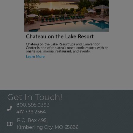
Get In Touch!
800. 595.0393
417.739.2564
P.O. Box 495,
Kimberling City, MO 65686